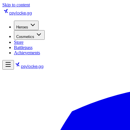
Skip to content
psylocke
.gg
Heroes
Cosmetics
Store
Battlepass
Achievements
psylocke
.gg