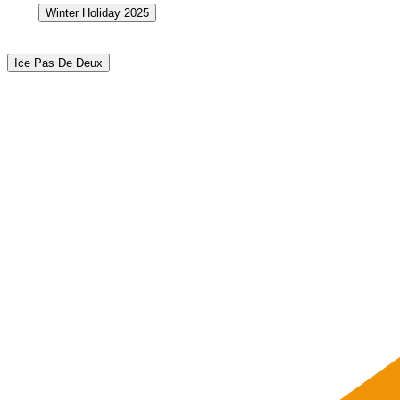
Winter Holiday 2025
Ice Pas De Deux