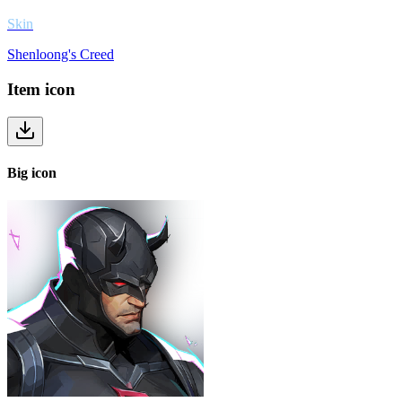
Skin
Shenloong's Creed
Item
icon
Big
icon