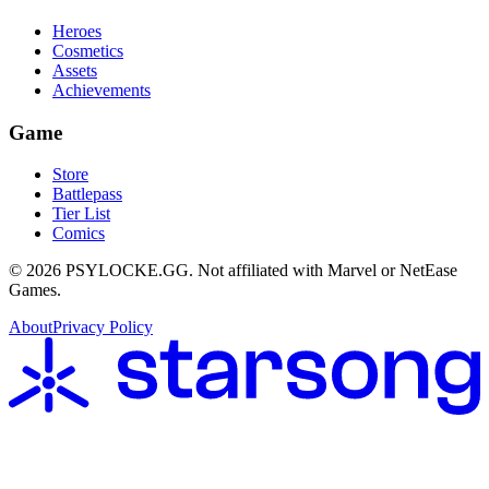
Heroes
Cosmetics
Assets
Achievements
Game
Store
Battlepass
Tier List
Comics
©
2026
PSYLOCKE.GG.
Not affiliated with Marvel or NetEase
Games.
About
Privacy Policy