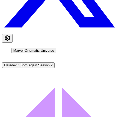
Marvel Cinematic Universe
Daredevil: Born Again Season 2