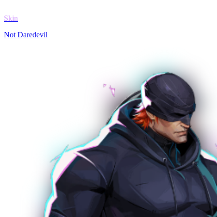
Skin
Not Daredevil