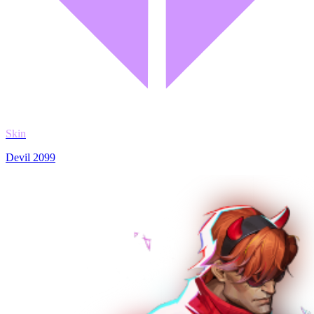
Skin
Devil 2099