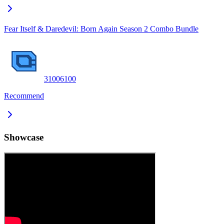
Fear Itself & Daredevil: Born Again Season 2 Combo Bundle
3100
6100
Recommend
Showcase