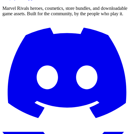
Marvel Rivals heroes, cosmetics, store bundles, and downloadable
game assets. Built for the community, by the people who play it.