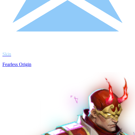
Skin
Fearless Origin