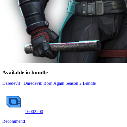
Available in bundle
Daredevil - Daredevil: Born Again Season 2 Bundle
1600
2200
Recommend