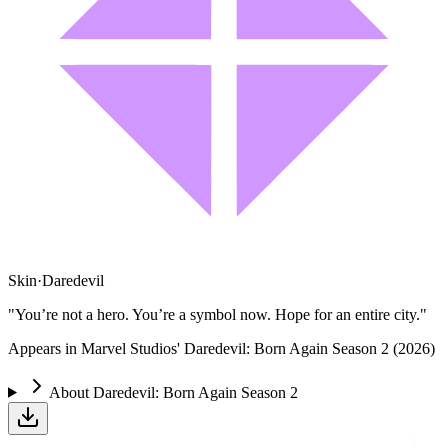
Skin
·
Daredevil
"You’re not a hero. You’re a symbol now. Hope for an entire city."
Appears in Marvel Studios' Daredevil: Born Again Season 2 (2026)
About
Daredevil: Born Again Season 2