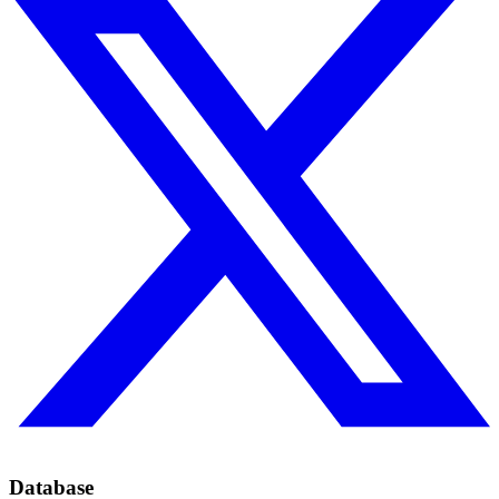
Database