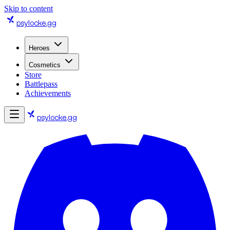
Skip to content
psylocke
.gg
Heroes
Cosmetics
Store
Battlepass
Achievements
psylocke
.gg