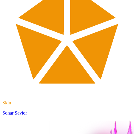
Skin
Sonar Savior