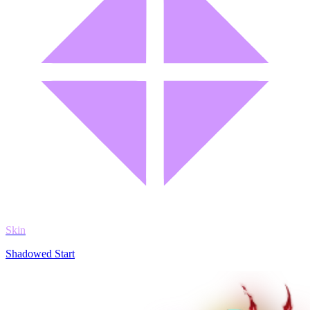
Skin
Shadowed Start