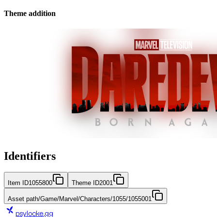
Theme addition
Identifiers
Item ID
1055800
Theme ID
2001
Asset path
/Game/Marvel/Characters/1055/1055001
psylocke
.gg