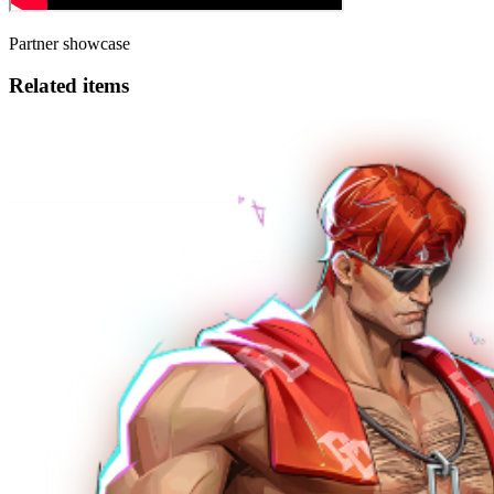
Partner showcase
Related items