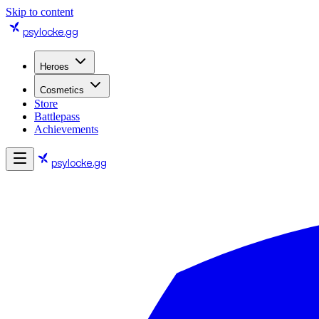
Skip to content
psylocke
.gg
Heroes
Cosmetics
Store
Battlepass
Achievements
psylocke
.gg