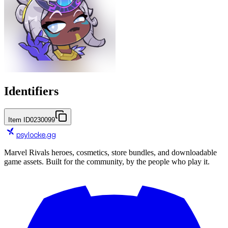
Identifiers
Item ID
0230099
psylocke
.gg
Marvel Rivals heroes, cosmetics, store bundles, and downloadable
game assets. Built for the community, by the people who play it.