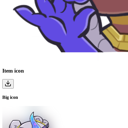
Item
icon
Big
icon