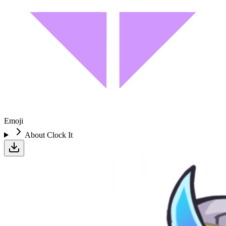
Emoji
About
Clock It