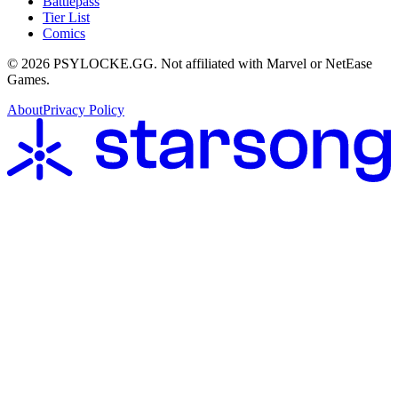
Battlepass
Tier List
Comics
©
2026
PSYLOCKE.GG.
Not affiliated with Marvel or NetEase
Games.
About
Privacy Policy