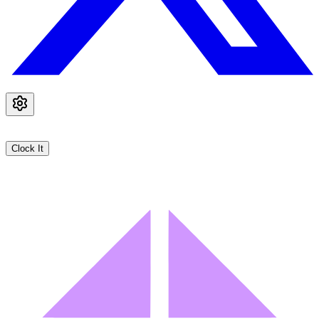
Clock It