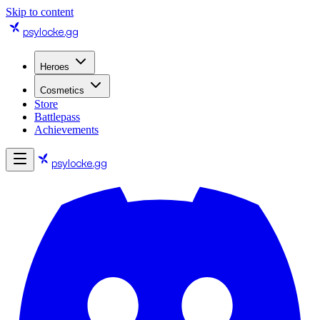
Skip to content
psylocke
.gg
Heroes
Cosmetics
Store
Battlepass
Achievements
psylocke
.gg