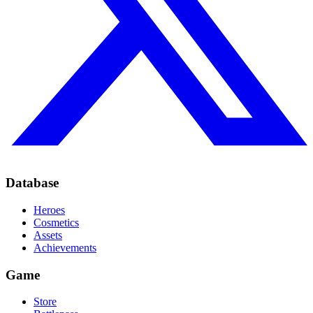
Database
Heroes
Cosmetics
Assets
Achievements
Game
Store