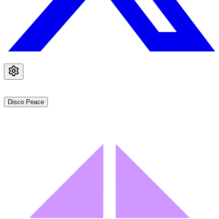
Disco Peace