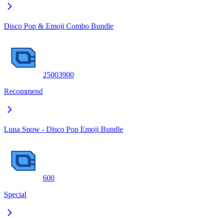
Disco Pop & Emoji Combo Bundle
2500
3900
Recommend
Luna Snow - Disco Pop Emoji Bundle
600
Special