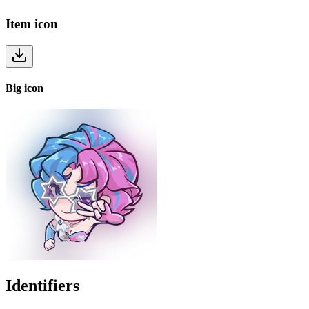
Item
icon
Big
icon
Identifiers