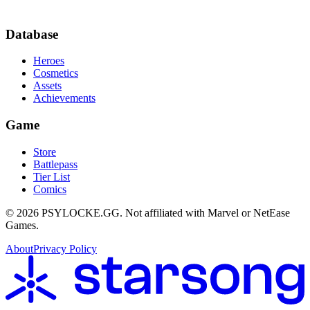
Database
Heroes
Cosmetics
Assets
Achievements
Game
Store
Battlepass
Tier List
Comics
©
2026
PSYLOCKE.GG.
Not affiliated with Marvel or NetEase
Games.
About
Privacy Policy