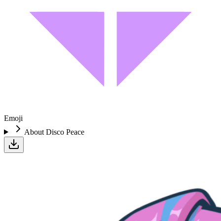
Emoji
About
Disco Peace