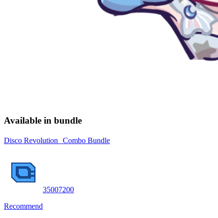
Available in bundle
Disco Revolution Combo Bundle
3500
7200
Recommend