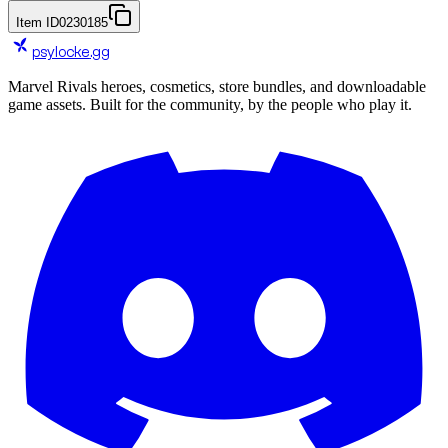
Item ID
0230185
psylocke
.gg
Marvel Rivals heroes, cosmetics, store bundles, and downloadable
game assets. Built for the community, by the people who play it.