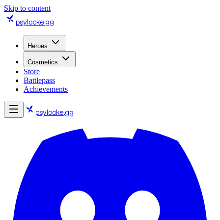
Skip to content
psylocke
.gg
Heroes
Cosmetics
Store
Battlepass
Achievements
psylocke
.gg