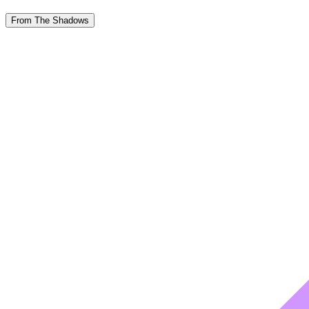
From The Shadows