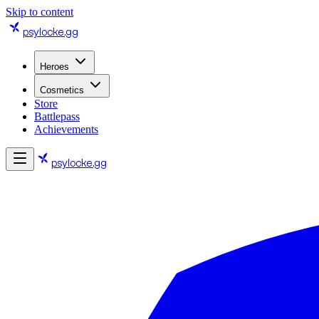
Skip to content
psylocke
.gg
Heroes
Cosmetics
Store
Battlepass
Achievements
psylocke
.gg