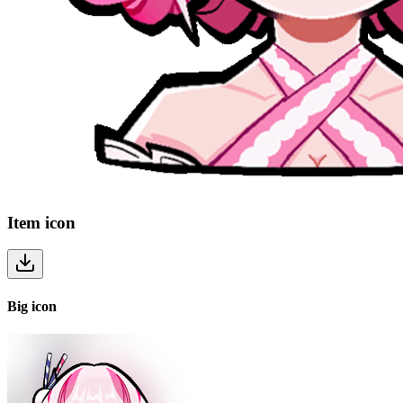
Item
icon
Big
icon