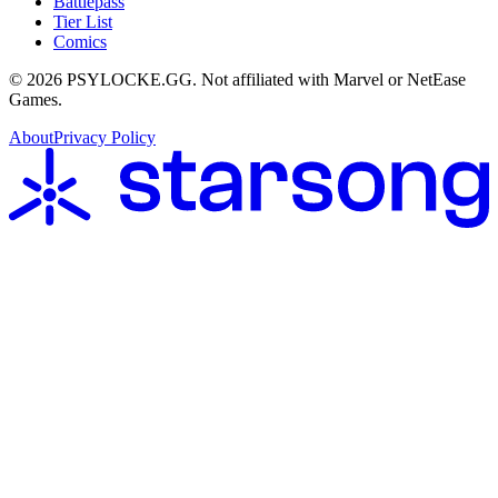
Battlepass
Tier List
Comics
©
2026
PSYLOCKE.GG.
Not affiliated with Marvel or NetEase
Games.
About
Privacy Policy