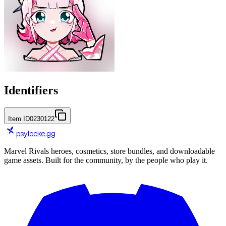
Identifiers
Item ID
0230122
psylocke
.gg
Marvel Rivals heroes, cosmetics, store bundles, and downloadable
game assets. Built for the community, by the people who play it.