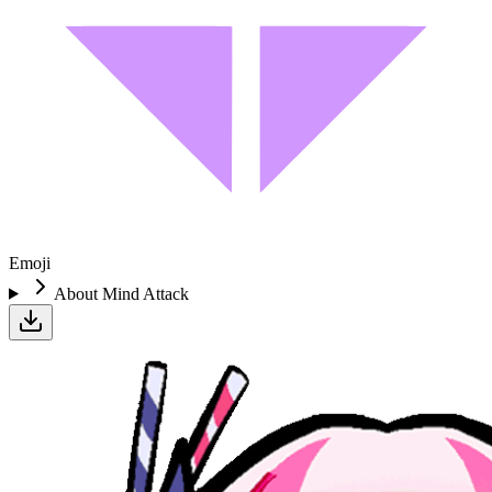
Emoji
About
Mind Attack