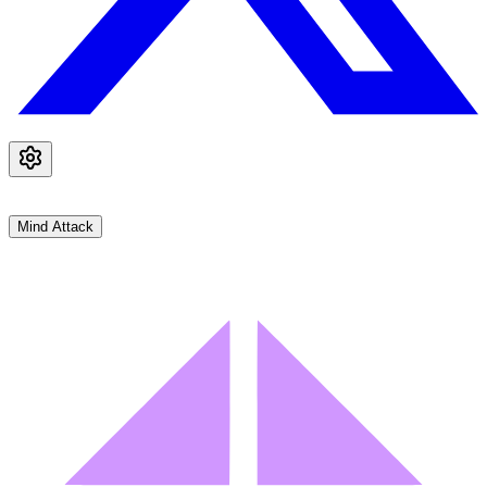
Mind Attack