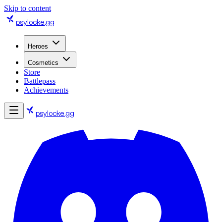
Skip to content
psylocke
.gg
Heroes
Cosmetics
Store
Battlepass
Achievements
psylocke
.gg