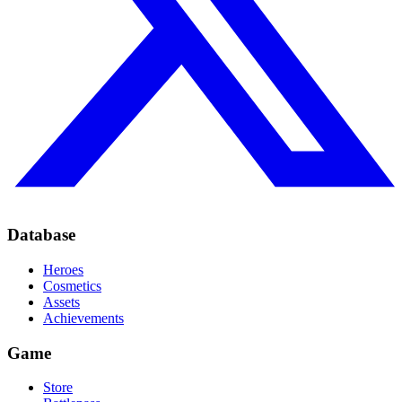
Database
Heroes
Cosmetics
Assets
Achievements
Game
Store