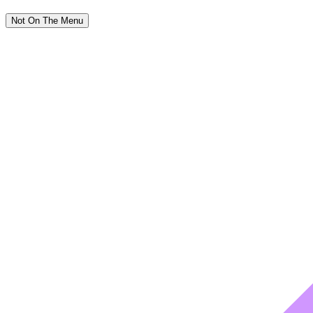
Not On The Menu