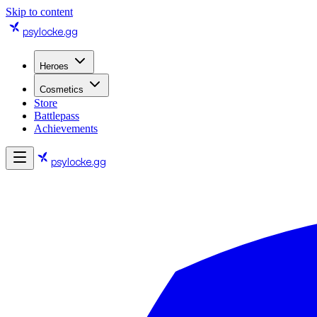
Skip to content
psylocke
.gg
Heroes
Cosmetics
Store
Battlepass
Achievements
psylocke
.gg