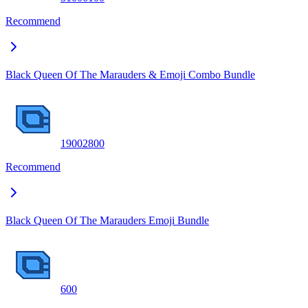
Recommend
Black Queen Of The Marauders & Emoji Combo Bundle
1900
2800
Recommend
Black Queen Of The Marauders Emoji Bundle
600