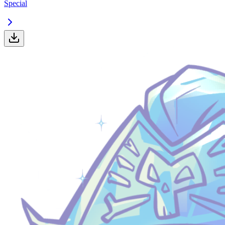
Special