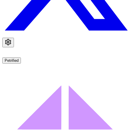
Petrified