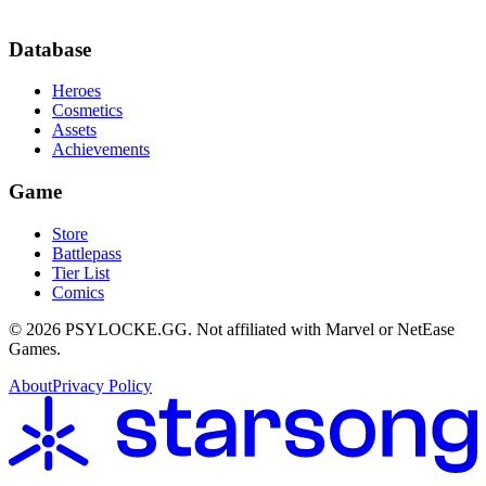
Database
Heroes
Cosmetics
Assets
Achievements
Game
Store
Battlepass
Tier List
Comics
©
2026
PSYLOCKE.GG.
Not affiliated with Marvel or NetEase
Games.
About
Privacy Policy