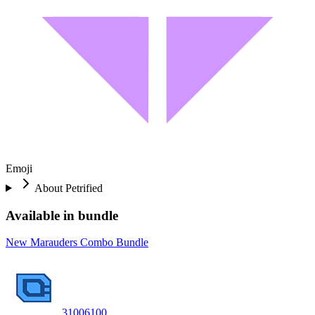
Emoji
About
Petrified
Available in bundle
New Marauders Combo Bundle
3100
6100