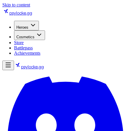
Skip to content
psylocke
.gg
Heroes
Cosmetics
Store
Battlepass
Achievements
psylocke
.gg