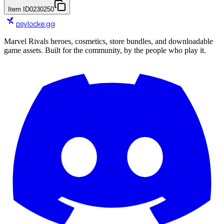
Item ID
0230250
psylocke
.gg
Marvel Rivals heroes, cosmetics, store bundles, and downloadable
game assets. Built for the community, by the people who play it.