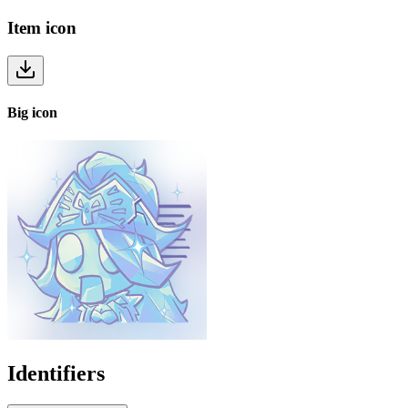
Item
icon
Big
icon
Identifiers