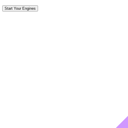
Start Your Engines