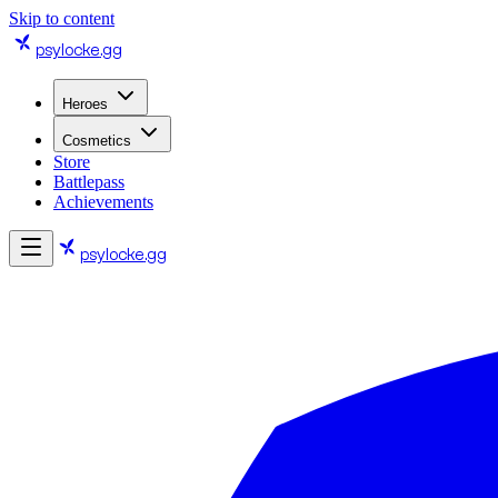
Skip to content
psylocke
.gg
Heroes
Cosmetics
Store
Battlepass
Achievements
psylocke
.gg