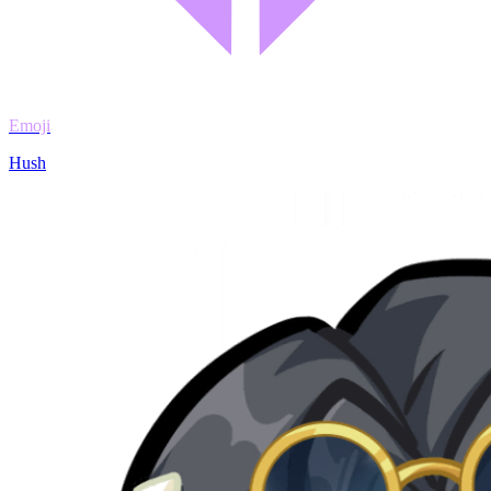
Emoji
Hush