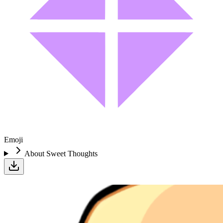
Emoji
About
Sweet Thoughts