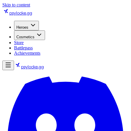
Skip to content
psylocke
.gg
Heroes
Cosmetics
Store
Battlepass
Achievements
psylocke
.gg