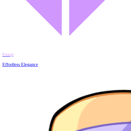
Emoji
Effortless Elegance