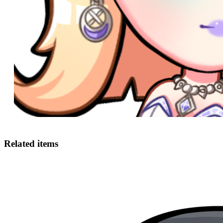
Related items