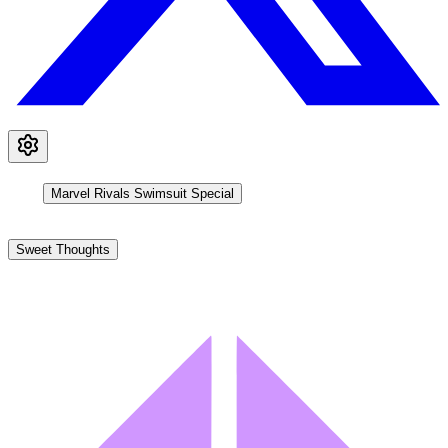
Marvel Rivals Swimsuit Special
Sweet Thoughts