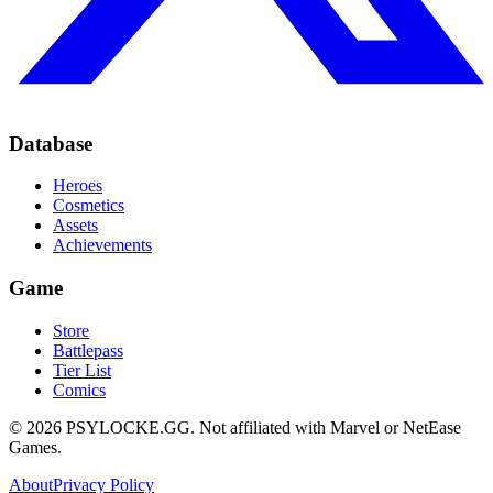
Database
Heroes
Cosmetics
Assets
Achievements
Game
Store
Battlepass
Tier List
Comics
©
2026
PSYLOCKE.GG.
Not affiliated with Marvel or NetEase
Games.
About
Privacy Policy