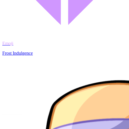
Emoji
Frost Indulgence