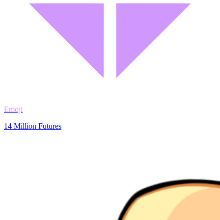
Emoji
14 Million Futures