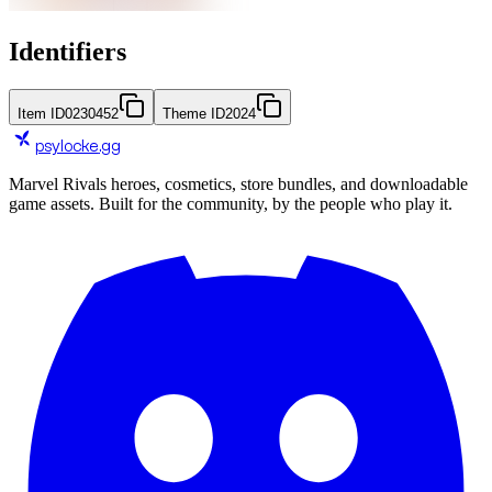
Identifiers
Item ID
0230452
Theme ID
2024
psylocke
.gg
Marvel Rivals heroes, cosmetics, store bundles, and downloadable
game assets. Built for the community, by the people who play it.