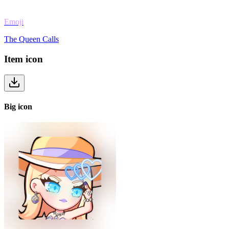
Emoji
The Queen Calls
Item
icon
Big
icon