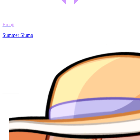
Emoji
Summer Slump