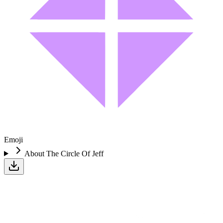
Emoji
About
The Circle Of Jeff