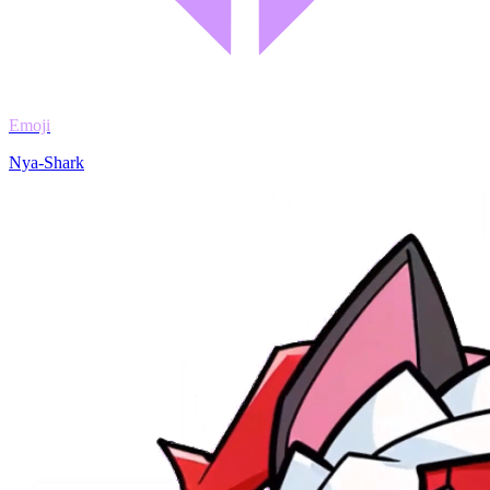
Emoji
Nya-Shark