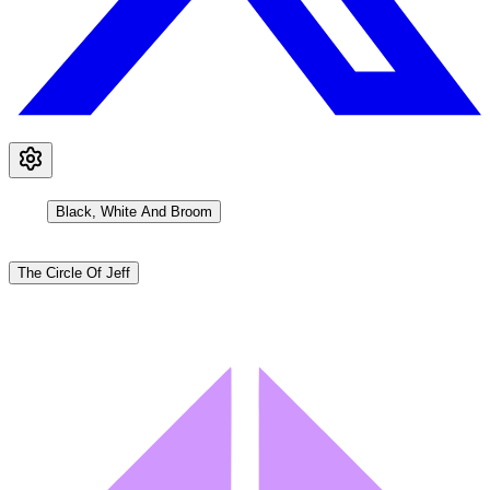
Black, White And Broom
The Circle Of Jeff