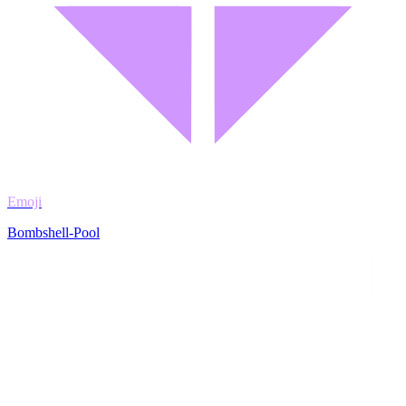
Emoji
Bombshell-Pool