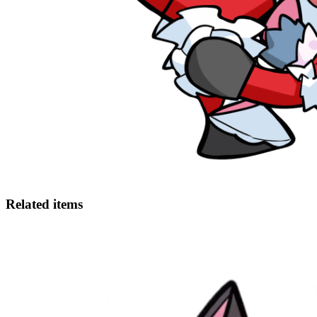
Related items