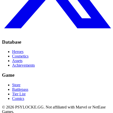
Database
Heroes
Cosmetics
Assets
Achievements
Game
Store
Battlepass
Tier List
Comics
©
2026
PSYLOCKE.GG.
Not affiliated with Marvel or NetEase
Games.