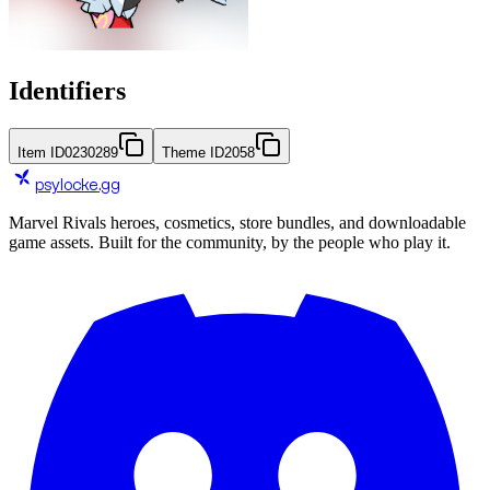
Identifiers
Item ID
0230289
Theme ID
2058
psylocke
.gg
Marvel Rivals heroes, cosmetics, store bundles, and downloadable
game assets. Built for the community, by the people who play it.