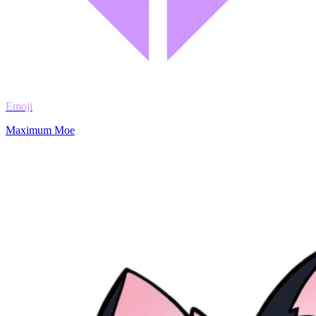
Emoji
Maximum Moe