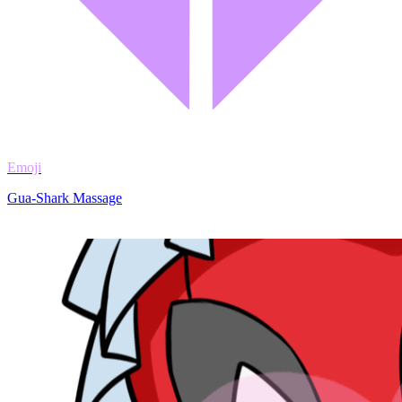
Emoji
Gua-Shark Massage