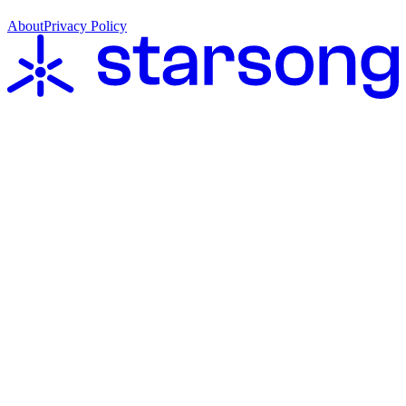
About
Privacy Policy