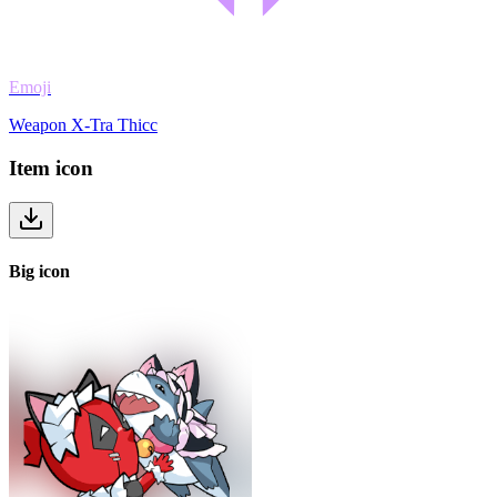
Emoji
Weapon X-Tra Thicc
Item
icon
Big
icon