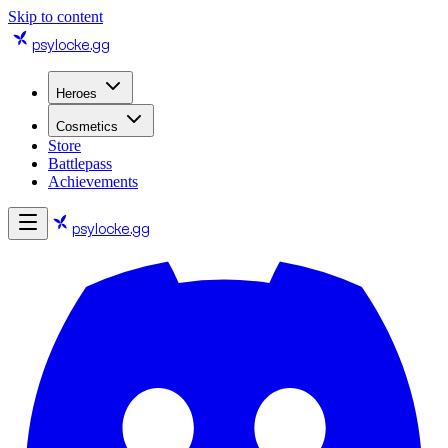
Skip to content
psylocke
.gg
Heroes
Cosmetics
Store
Battlepass
Achievements
psylocke
.gg