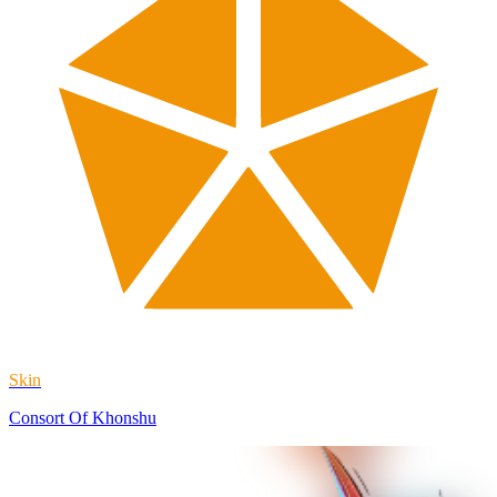
Skin
Consort Of Khonshu