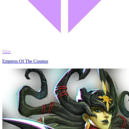
Skin
Empress Of The Cosmos