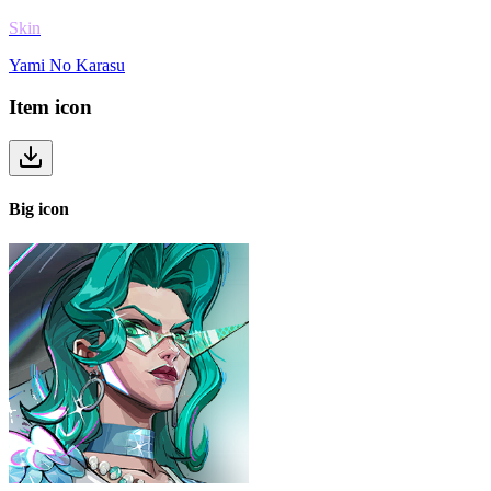
Skin
Yami No Karasu
Item
icon
Big
icon