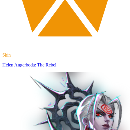
Skin
Helen Angerboda: The Rebel