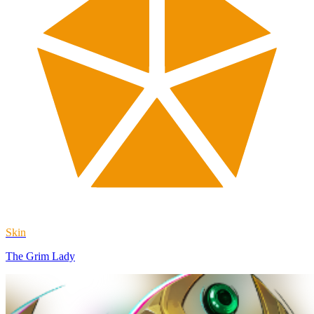
Skin
The Grim Lady