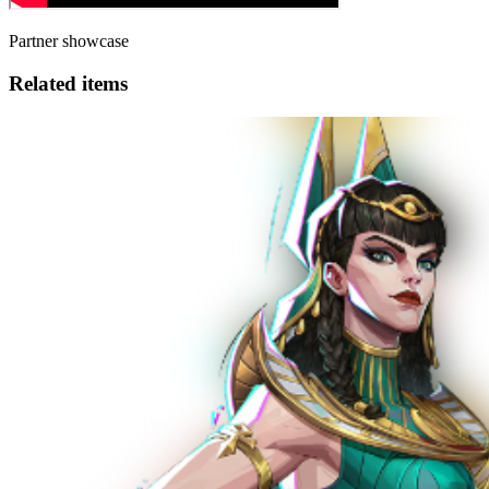
Partner showcase
Related items