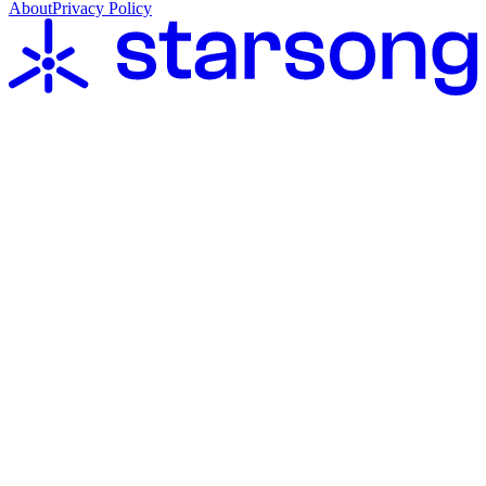
About
Privacy Policy