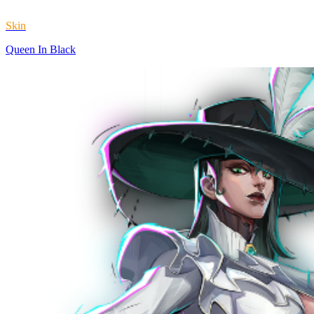
Skin
Queen In Black