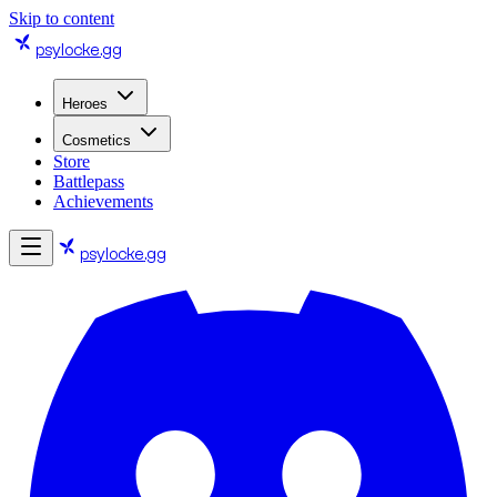
Skip to content
psylocke
.gg
Heroes
Cosmetics
Store
Battlepass
Achievements
psylocke
.gg