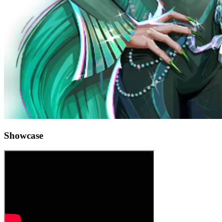
Showcase