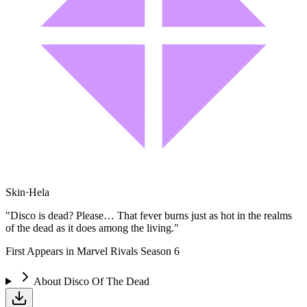
Skin
·
Hela
"Disco is dead? Please… That fever burns just as hot in the realms
of the dead as it does among the living."
First Appears in Marvel Rivals Season 6
About
Disco Of The Dead