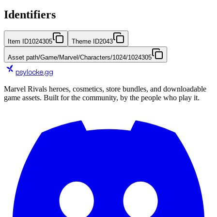
Identifiers
Item ID
1024305
Theme ID
2043
Asset path
/Game/Marvel/Characters/1024/1024305
psylocke
.gg
Marvel Rivals heroes, cosmetics, store bundles, and downloadable
game assets. Built for the community, by the people who play it.