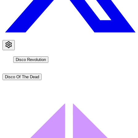
Disco Revolution
Disco Of The Dead