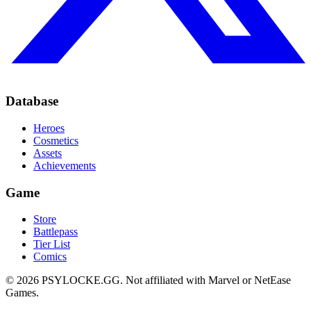
Database
Heroes
Cosmetics
Assets
Achievements
Game
Store
Battlepass
Tier List
Comics
©
2026
PSYLOCKE.GG.
Not affiliated with Marvel or NetEase
Games.