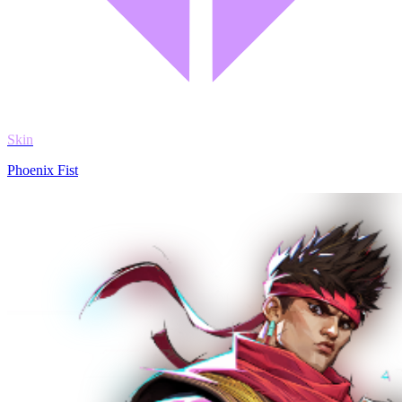
Skin
Phoenix Fist