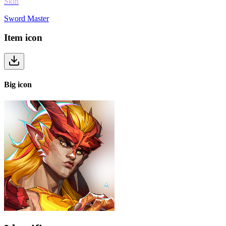
Skin
Sword Master
Item
icon
Big
icon