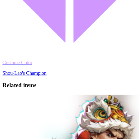
Costume Color
Shou-Lao's Champion
Related items