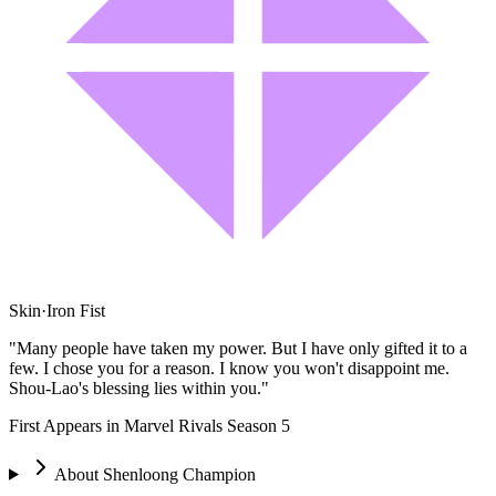
Skin
·
Iron Fist
"Many people have taken my power. But I have only gifted it to a
few. I chose you for a reason. I know you won't disappoint me.
Shou-Lao's blessing lies within you."
First Appears in Marvel Rivals Season 5
About
Shenloong Champion