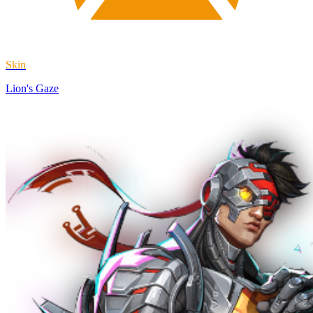
Skin
Lion's Gaze