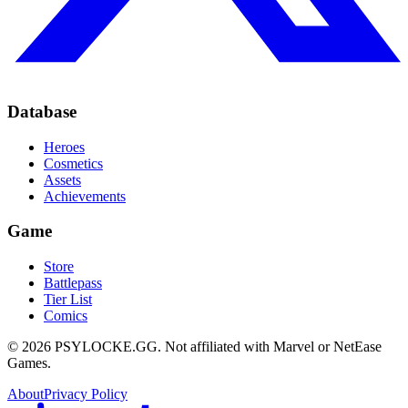
Database
Heroes
Cosmetics
Assets
Achievements
Game
Store
Battlepass
Tier List
Comics
©
2026
PSYLOCKE.GG.
Not affiliated with Marvel or NetEase
Games.
About
Privacy Policy