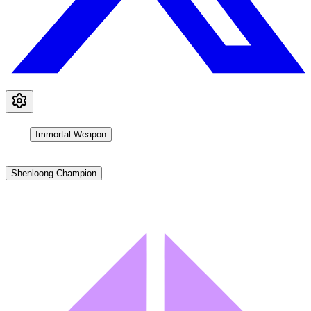
Immortal Weapon
Shenloong Champion