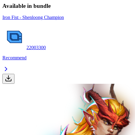
Available in bundle
Iron Fist - Shenloong Champion
2200
3300
Recommend