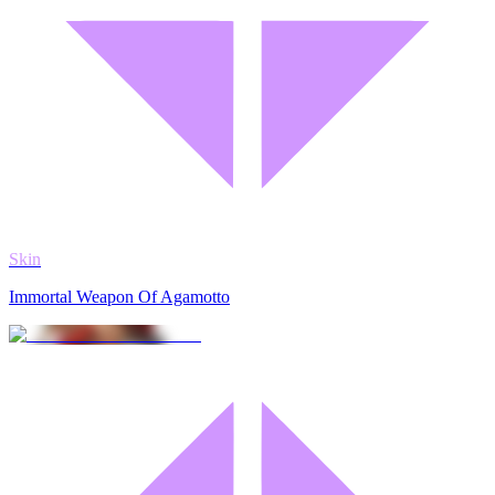
Skin
Immortal Weapon Of Agamotto