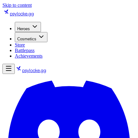
Skip to content
psylocke
.gg
Heroes
Cosmetics
Store
Battlepass
Achievements
psylocke
.gg