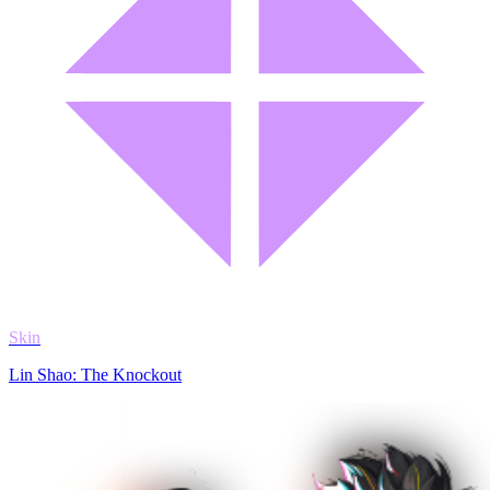
Skin
Lin Shao: The Knockout