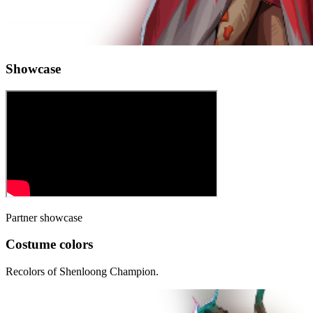
Showcase
Partner showcase
Costume colors
Recolors of
Shenloong Champion
.