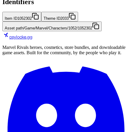
Identifiers
Item ID
1052302
Theme ID
2033
Asset path
/Game/Marvel/Characters/1052/1052302
psylocke
.gg
Marvel Rivals heroes, cosmetics, store bundles, and downloadable
game assets. Built for the community, by the people who play it.