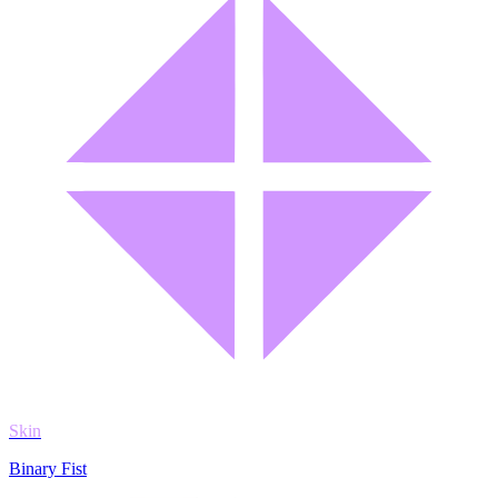
Skin
Binary Fist