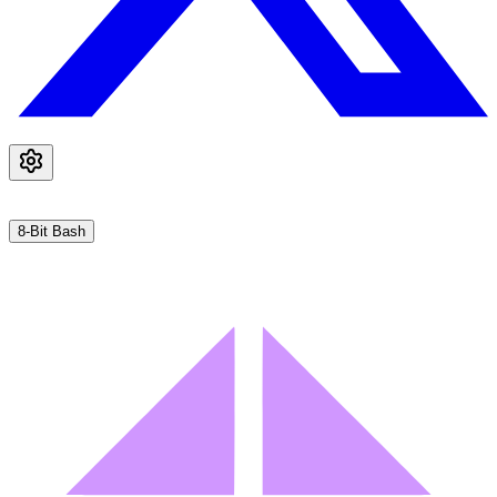
8-Bit Bash