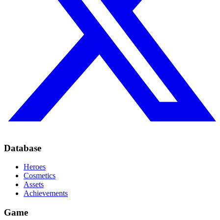
Database
Heroes
Cosmetics
Assets
Achievements
Game