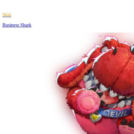
Skin
Business Shark