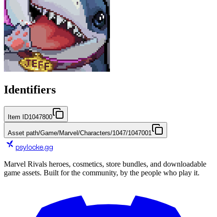
Identifiers
Item ID
1047800
Asset path
/Game/Marvel/Characters/1047/1047001
psylocke
.gg
Marvel Rivals heroes, cosmetics, store bundles, and downloadable
game assets. Built for the community, by the people who play it.