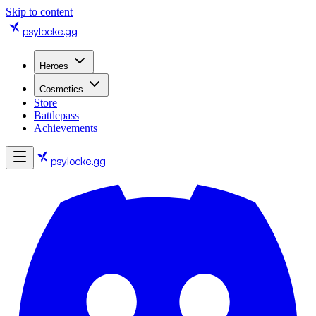
Skip to content
psylocke
.gg
Heroes
Cosmetics
Store
Battlepass
Achievements
psylocke
.gg