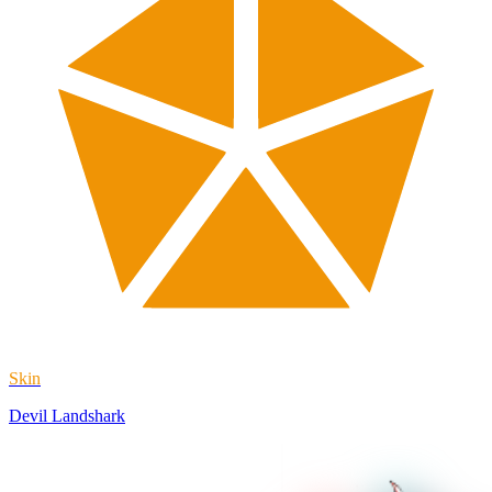
Skin
Devil Landshark