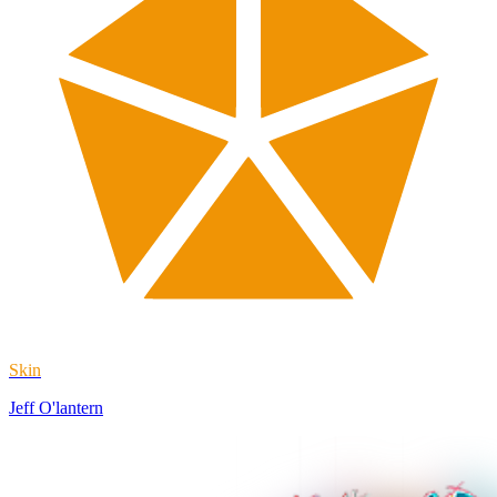
Skin
Jeff O'lantern