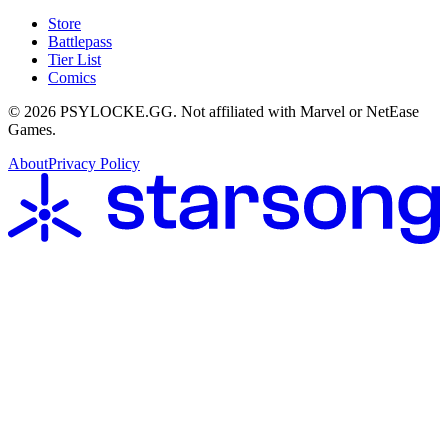
Store
Battlepass
Tier List
Comics
©
2026
PSYLOCKE.GG.
Not affiliated with Marvel or NetEase
Games.
About
Privacy Policy