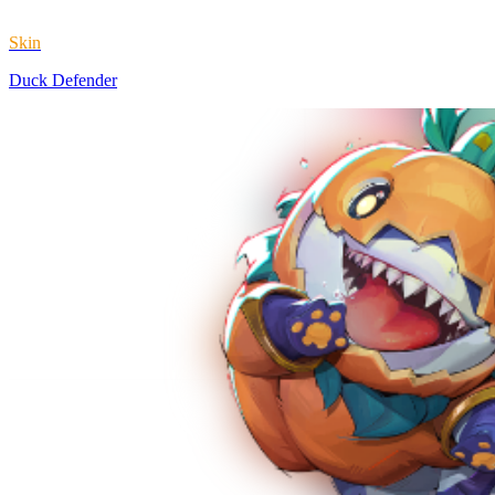
Skin
Duck Defender