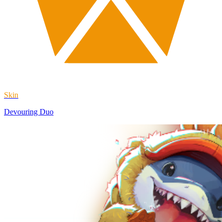
Skin
Devouring Duo