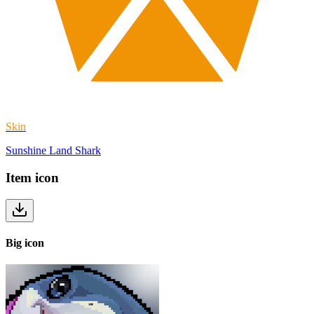
Skin
Sunshine Land Shark
Item
icon
Big
icon