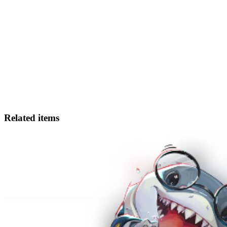
Related items