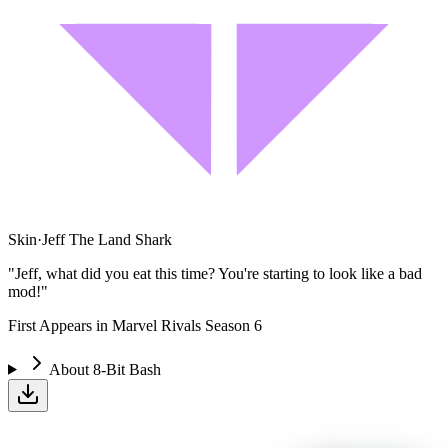
Skin
·
Jeff The Land Shark
"Jeff, what did you eat this time? You're starting to look like a bad
mod!"
First Appears in Marvel Rivals Season 6
About
8-Bit Bash