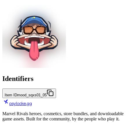
Identifiers
Item ID
mood_sqxs01_05
psylocke
.gg
Marvel Rivals heroes, cosmetics, store bundles, and downloadable
game assets. Built for the community, by the people who play it.