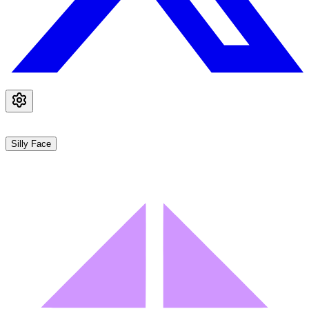
Silly Face