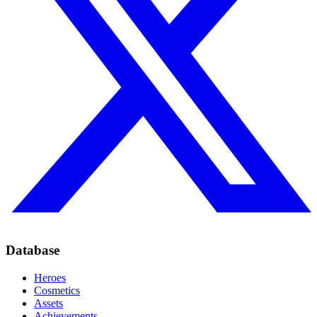
Database
Heroes
Cosmetics
Assets
Achievements