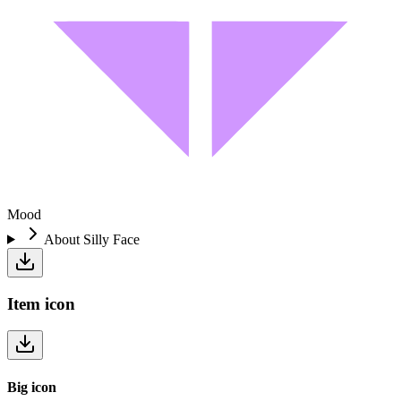
Mood
About
Silly Face
Item
icon
Big
icon