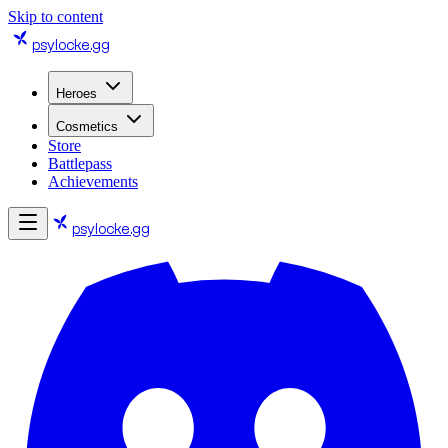
Skip to content
psylocke
.gg
Heroes
Cosmetics
Store
Battlepass
Achievements
psylocke
.gg