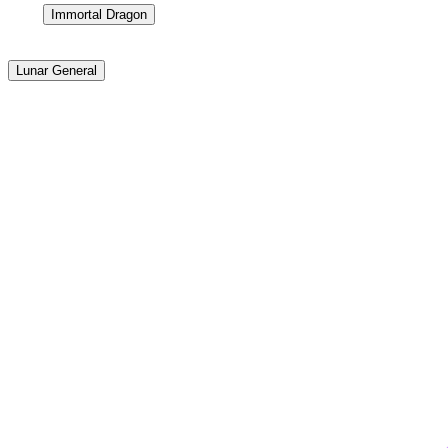
Immortal Dragon
Lunar General