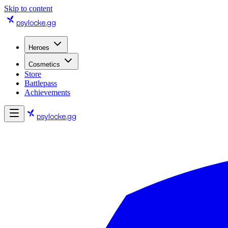
Skip to content
psylocke
.gg
Heroes
Cosmetics
Store
Battlepass
Achievements
psylocke
.gg