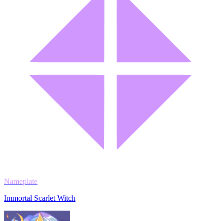
Nameplate
Immortal Scarlet Witch