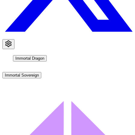
Immortal Dragon
Immortal Sovereign