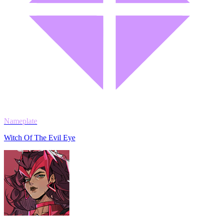
Nameplate
Witch Of The Evil Eye