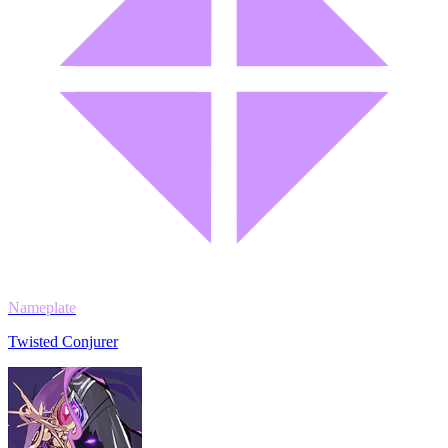
Nameplate
Twisted Conjurer