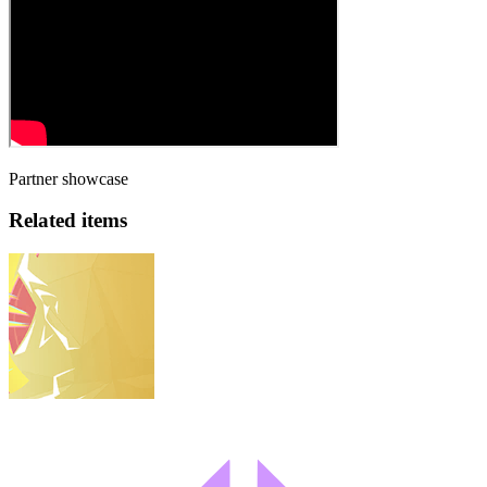
Partner showcase
Related items