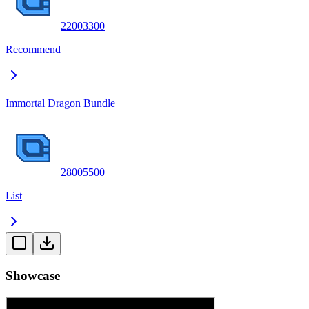
2200
3300
Recommend
Immortal Dragon Bundle
2800
5500
List
Showcase