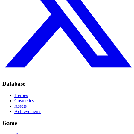
Database
Heroes
Cosmetics
Assets
Achievements
Game