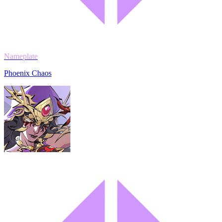
Nameplate
Phoenix Chaos