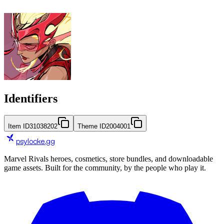
Identifiers
Item ID
31038202
Theme ID
2004001
psylocke
.gg
Marvel Rivals heroes, cosmetics, store bundles, and downloadable
game assets. Built for the community, by the people who play it.