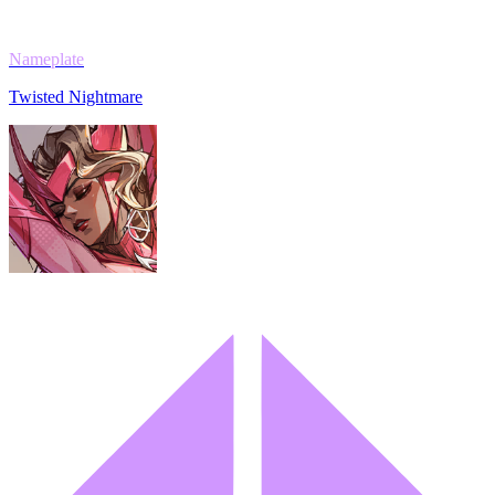
Nameplate
Twisted Nightmare