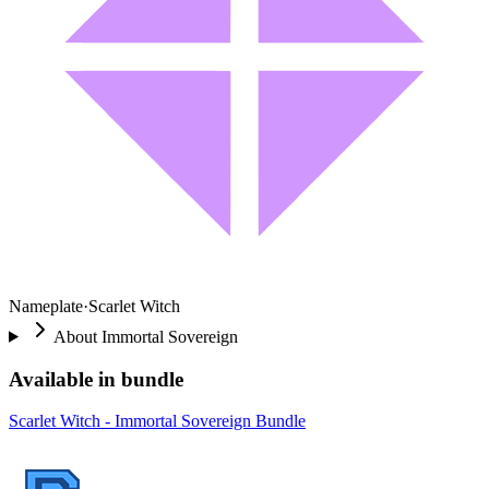
Nameplate
·
Scarlet Witch
About
Immortal Sovereign
Available in bundle
Scarlet Witch - Immortal Sovereign Bundle