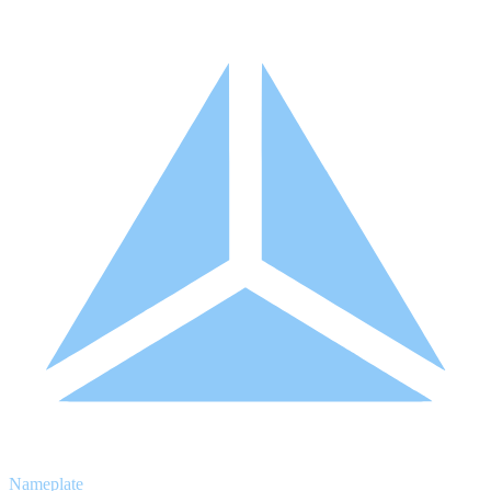
Nameplate