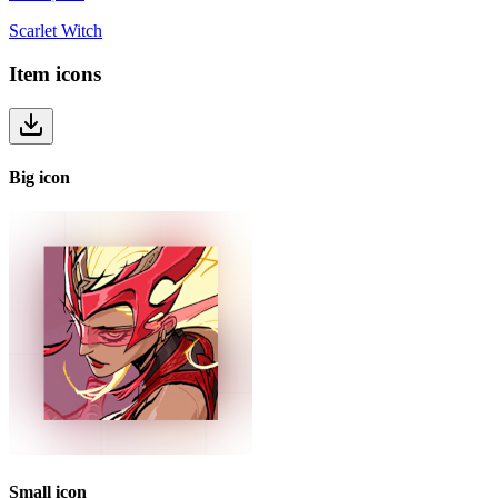
Scarlet Witch
Item
icons
Big
icon
Small
icon