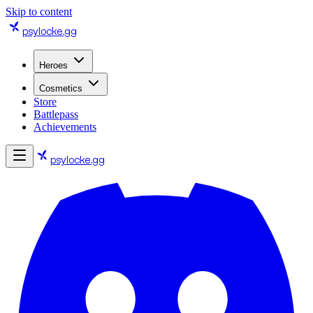
Skip to content
psylocke
.gg
Heroes
Cosmetics
Store
Battlepass
Achievements
psylocke
.gg