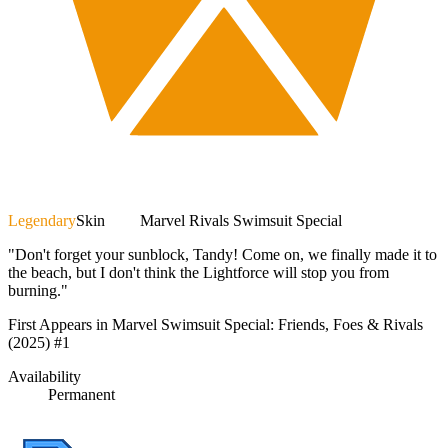
Legendary
Skin
Marvel Rivals Swimsuit Special
"Don't forget your sunblock, Tandy! Come on, we finally made it to
the beach, but I don't think the Lightforce will stop you from
burning."
First Appears in Marvel Swimsuit Special: Friends, Foes & Rivals
(2025) #1
Availability
Permanent