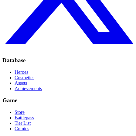
Database
Heroes
Cosmetics
Assets
Achievements
Game
Store
Battlepass
Tier List
Comics