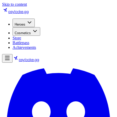
Skip to content
psylocke
.gg
Heroes
Cosmetics
Store
Battlepass
Achievements
psylocke
.gg