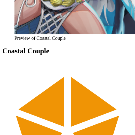
Preview of
Coastal Couple
Coastal Couple