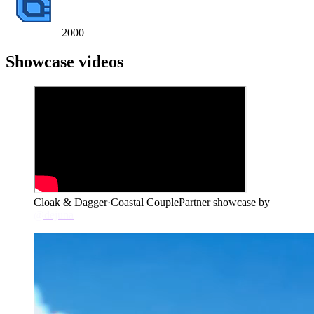
2000
Showcase videos
Cloak & Dagger
·
Coastal Couple
Partner showcase by
@dejuna