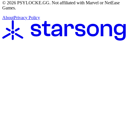
©
2026
PSYLOCKE.GG.
Not affiliated with Marvel or NetEase
Games.
About
Privacy Policy