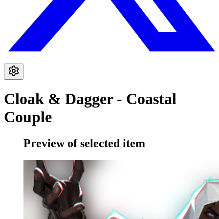
Cloak & Dagger - Coastal
Couple
Preview of selected item