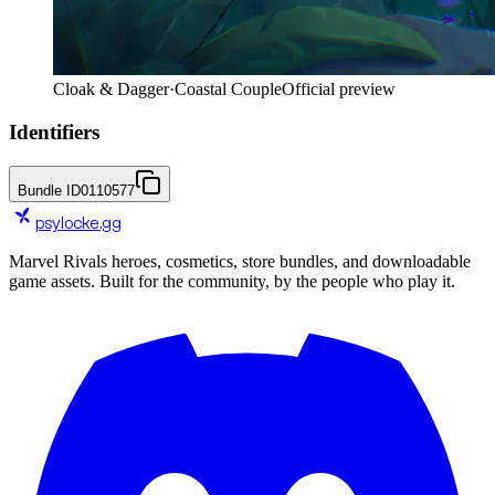
Cloak & Dagger
·
Coastal Couple
Official preview
Identifiers
Bundle ID
0110577
psylocke
.gg
Marvel Rivals heroes, cosmetics, store bundles, and downloadable
game assets. Built for the community, by the people who play it.