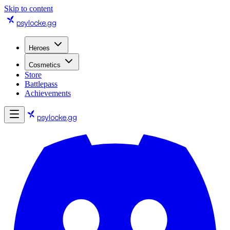
Skip to content
psylocke
.gg
Heroes
Cosmetics
Store
Battlepass
Achievements
psylocke
.gg