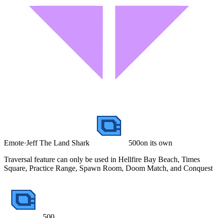
Emote
·
Jeff The Land Shark
500
on its own
Traversal feature can only be used in Hellfire Bay Beach, Times
Square, Practice Range, Spawn Room, Doom Match, and Conquest
500