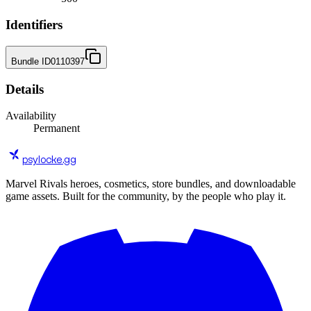
Identifiers
Bundle ID
0110397
Details
Availability
Permanent
psylocke
.gg
Marvel Rivals heroes, cosmetics, store bundles, and downloadable
game assets. Built for the community, by the people who play it.