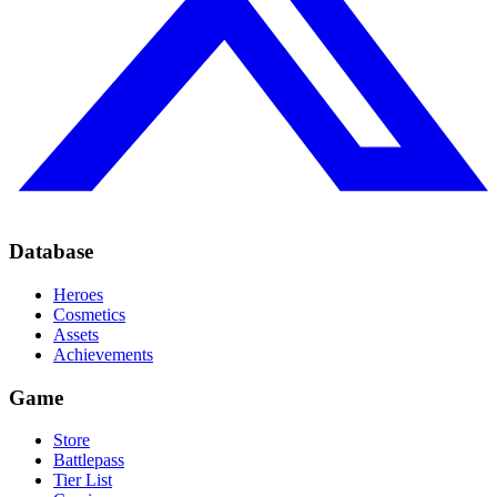
Database
Heroes
Cosmetics
Assets
Achievements
Game
Store
Battlepass
Tier List