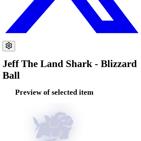
Jeff The Land Shark - Blizzard
Ball
Preview of selected item