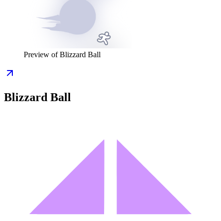
Preview of
Blizzard Ball
Blizzard Ball