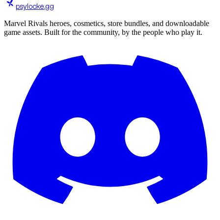
psylocke
.gg
Marvel Rivals heroes, cosmetics, store bundles, and downloadable
game assets. Built for the community, by the people who play it.