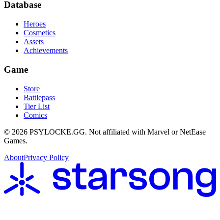
Database
Heroes
Cosmetics
Assets
Achievements
Game
Store
Battlepass
Tier List
Comics
©
2026
PSYLOCKE.GG.
Not affiliated with Marvel or NetEase
Games.
About
Privacy Policy