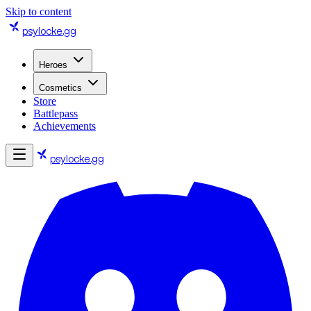
Skip to content
psylocke
.gg
Heroes
Cosmetics
Store
Battlepass
Achievements
psylocke
.gg