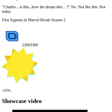
"Charles…is this...how the dream dies…?" No. Not like this. Not
today.
First Appears in Marvel Rivals Season 2
2200
3300
-
33
%
Showcase video