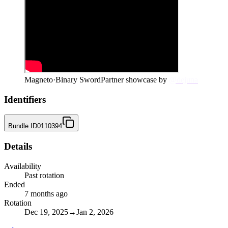
Magneto
·
Binary Sword
Partner showcase by
@dejuna
Identifiers
Bundle ID
0110394
Details
Availability
Past rotation
Ended
7 months ago
Rotation
Dec 19, 2025
→
Jan 2, 2026