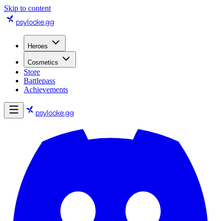
Skip to content
psylocke
.gg
Heroes
Cosmetics
Store
Battlepass
Achievements
psylocke
.gg