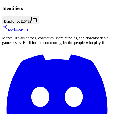
Identifiers
Bundle ID
0110432
psylocke
.gg
Marvel Rivals heroes, cosmetics, store bundles, and downloadable
game assets. Built for the community, by the people who play it.