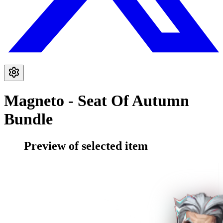
Magneto - Seat Of Autumn
Bundle
Preview of selected item