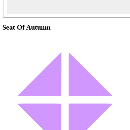
Seat Of Autumn