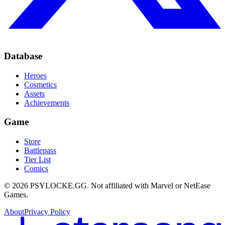
Database
Heroes
Cosmetics
Assets
Achievements
Game
Store
Battlepass
Tier List
Comics
©
2026
PSYLOCKE.GG.
Not affiliated with Marvel or NetEase
Games.
About
Privacy Policy