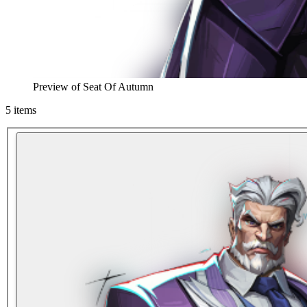
Preview of
Seat Of Autumn
5
items