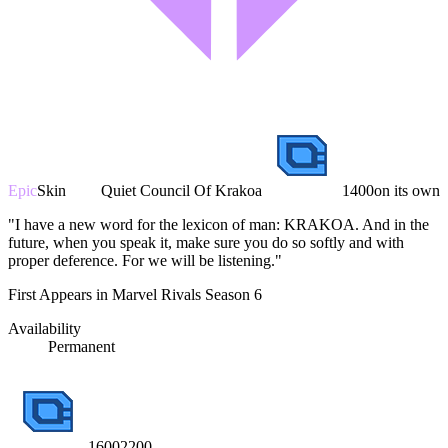
Epic
Skin
Quiet Council Of Krakoa
1400
on its own
"I have a new word for the lexicon of man: KRAKOA. And in the
future, when you speak it, make sure you do so softly and with
proper deference. For we will be listening."
First Appears in Marvel Rivals Season 6
Availability
Permanent
1600
2200