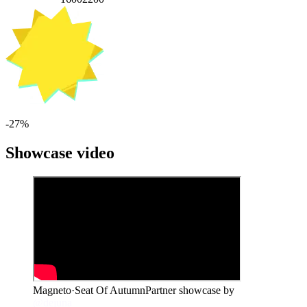
-
27
%
Showcase video
Magneto
·
Seat Of Autumn
Partner showcase by
@dejuna