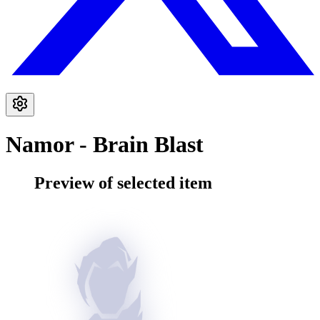
Namor - Brain Blast
Preview of selected item