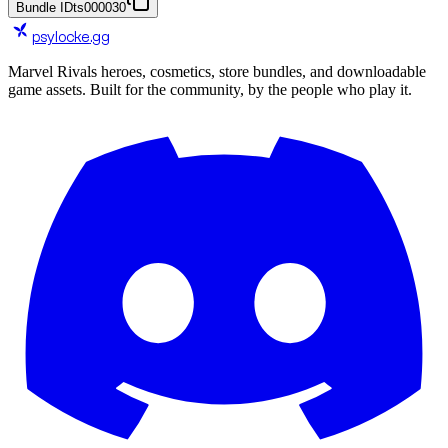
Bundle ID
ts000030
psylocke
.gg
Marvel Rivals heroes, cosmetics, store bundles, and downloadable
game assets. Built for the community, by the people who play it.