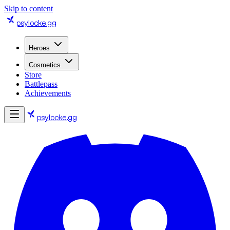
Skip to content
psylocke
.gg
Heroes
Cosmetics
Store
Battlepass
Achievements
psylocke
.gg