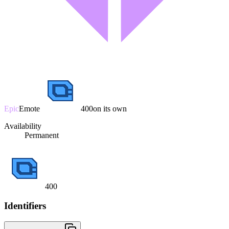
Epic
Emote
400
on its own
Availability
Permanent
400
Identifiers