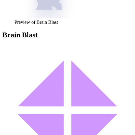
Preview of
Brain Blast
Brain Blast