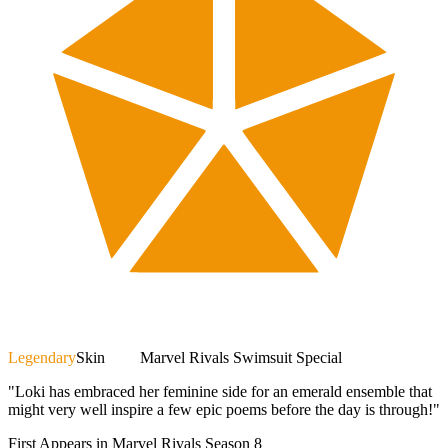
Legendary
Skin
Marvel Rivals Swimsuit Special
"Loki has embraced her feminine side for an emerald ensemble that
might very well inspire a few epic poems before the day is through!"
First Appears in Marvel Rivals Season 8