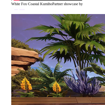
White Fox
·
Coastal Kumiho
Partner showcase by
@dejuna