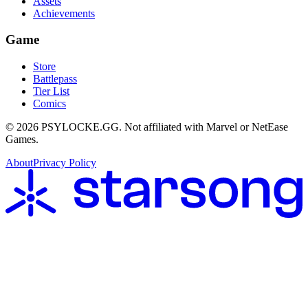
Assets
Achievements
Game
Store
Battlepass
Tier List
Comics
©
2026
PSYLOCKE.GG.
Not affiliated with Marvel or NetEase
Games.
About
Privacy Policy