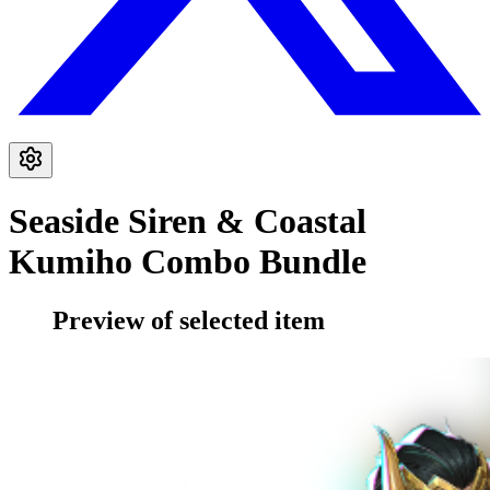
Seaside Siren & Coastal
Kumiho Combo Bundle
Preview of selected item