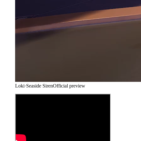
Loki
·
Seaside Siren
Official preview