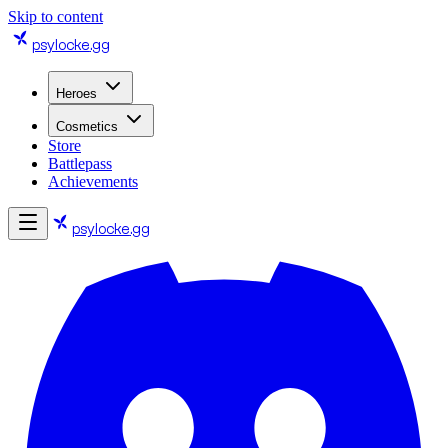
Skip to content
psylocke
.gg
Heroes
Cosmetics
Store
Battlepass
Achievements
psylocke
.gg