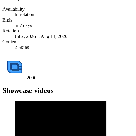
Availability
In rotation
Ends
in 7 days
Rotation
Jul 2, 2026
→
Aug 13, 2026
Contents
2
Skins
2000
Showcase videos