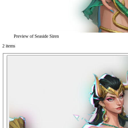
Preview of
Seaside Siren
2
items