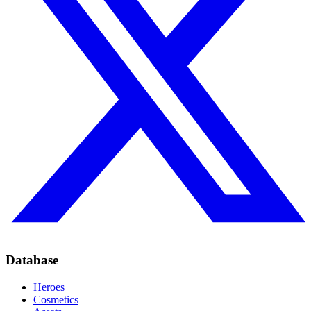
Database
Heroes
Cosmetics