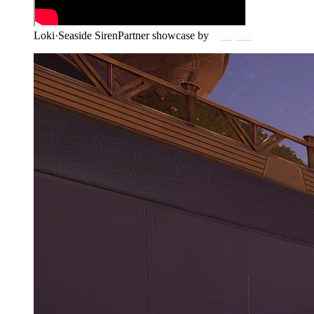
Loki
·
Seaside Siren
Partner showcase by
@dejuna