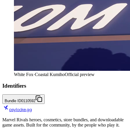
White Fox
·
Coastal Kumiho
Official preview
Identifiers
Bundle ID
0110592
psylocke
.gg
Marvel Rivals heroes, cosmetics, store bundles, and downloadable
game assets. Built for the community, by the people who play it.