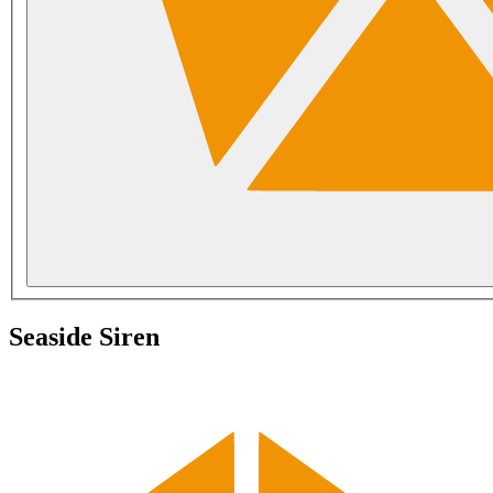
Seaside Siren