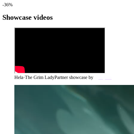
-
36
%
Showcase videos
Hela
·
The Grim Lady
Partner showcase by
@dejuna