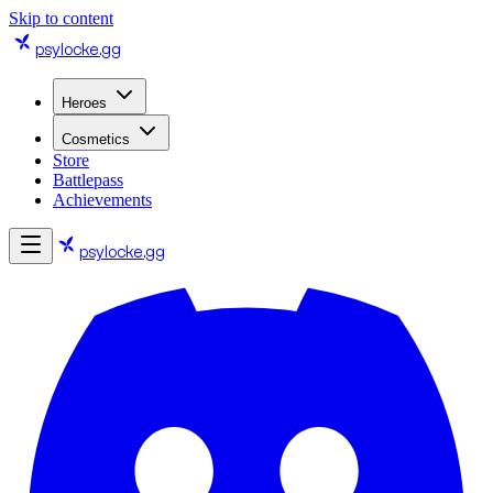
Skip to content
psylocke
.gg
Heroes
Cosmetics
Store
Battlepass
Achievements
psylocke
.gg