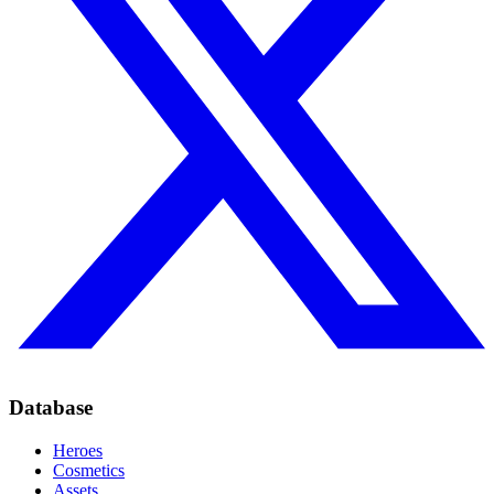
Database
Heroes
Cosmetics
Assets