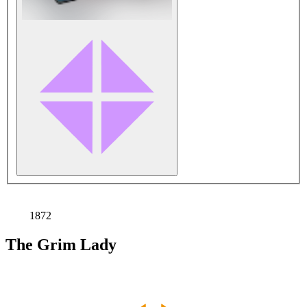
1872
The Grim Lady