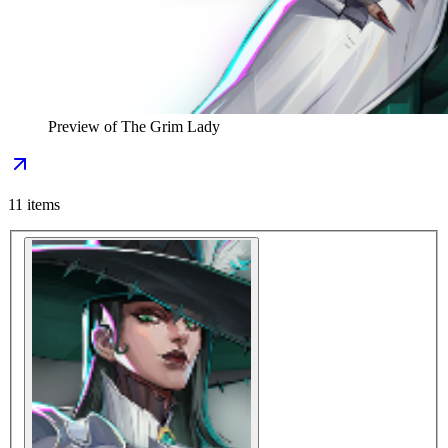
Preview of
The Grim Lady
11
items