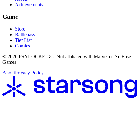
Achievements
Game
Store
Battlepass
Tier List
Comics
©
2026
PSYLOCKE.GG.
Not affiliated with Marvel or NetEase
Games.
About
Privacy Policy