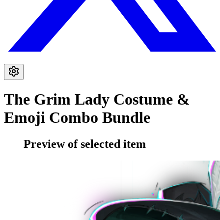
The Grim Lady Costume &
Emoji Combo Bundle
Preview of selected item