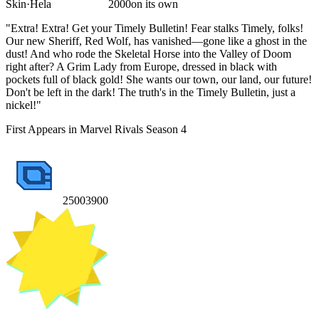
Skin
·
Hela
2000
on its own
"Extra! Extra! Get your Timely Bulletin! Fear stalks Timely, folks!
Our new Sheriff, Red Wolf, has vanished—gone like a ghost in the
dust! And who rode the Skeletal Horse into the Valley of Doom
right after? A Grim Lady from Europe, dressed in black with
pockets full of black gold! She wants our town, our land, our future!
Don't be left in the dark! The truth's in the Timely Bulletin, just a
nickel!"
First Appears in Marvel Rivals Season 4
2500
3900