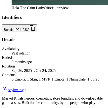
Hela
·
The Grim Lady
Official preview
Identifiers
Bundle ID
0110339
Details
Availability
Past rotation
Ended
9 months ago
Rotation
Sep 26, 2025
→
Oct 24, 2025
Contents
6
Emojis
,
1
Skin
,
1
MVP
,
1
Emote
,
1
Nameplate
,
1
Spray
psylocke
.gg
Marvel Rivals heroes, cosmetics, store bundles, and downloadable
game assets. Built for the community, by the people who play it.