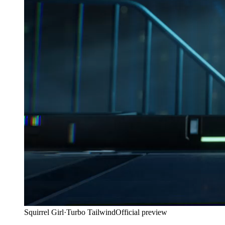
Squirrel Girl
·
Turbo Tailwind
Official preview