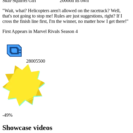
Skin
·
Squirrel Girl
2000
on its own
"Wait, what? Helicopters aren't allowed on the racetrack? Well,
that's not going to stop me! Rules are just suggestions, right? If I
cross the finish line first, I'm the winner, no matter how I get there!"
First Appears in Marvel Rivals Season 4
2800
5500
-
49
%
Showcase videos