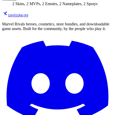
2
Skins
,
2
MVPs
,
2
Emotes
,
2
Nameplates
,
2
Sprays
psylocke
.gg
Marvel Rivals heroes, cosmetics, store bundles, and downloadable
game assets. Built for the community, by the people who play it.