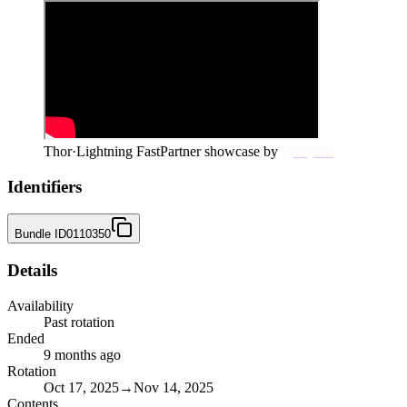
Thor
·
Lightning Fast
Partner showcase by
@dejuna
Identifiers
Bundle ID
0110350
Details
Availability
Past rotation
Ended
9 months ago
Rotation
Oct 17, 2025
→
Nov 14, 2025
Contents