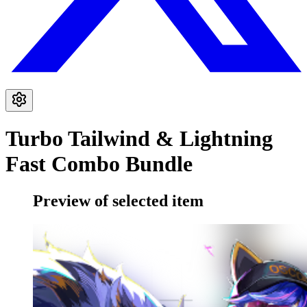
Turbo Tailwind & Lightning
Fast Combo Bundle
Preview of selected item