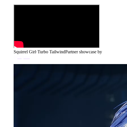
Squirrel Girl
·
Turbo Tailwind
Partner showcase by
@dejuna