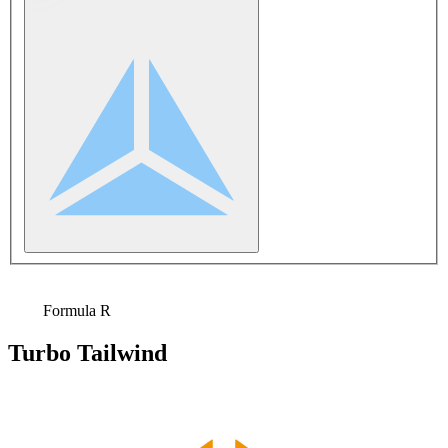
Formula R
Turbo Tailwind