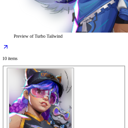
Preview of
Turbo Tailwind
10
items