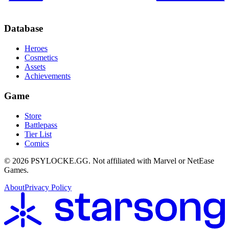
Database
Heroes
Cosmetics
Assets
Achievements
Game
Store
Battlepass
Tier List
Comics
©
2026
PSYLOCKE.GG.
Not affiliated with Marvel or NetEase
Games.
About
Privacy Policy