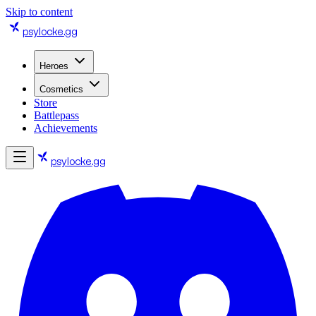
Skip to content
psylocke
.gg
Heroes
Cosmetics
Store
Battlepass
Achievements
psylocke
.gg