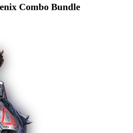
enix Combo Bundle