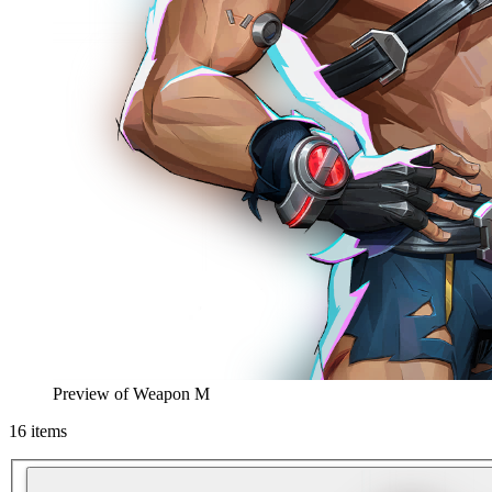
Preview of
Weapon M
16
items