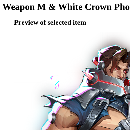
Weapon M & White Crown Pho
Preview of selected item