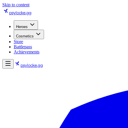
Skip to content
psylocke
.gg
Heroes
Cosmetics
Store
Battlepass
Achievements
psylocke
.gg