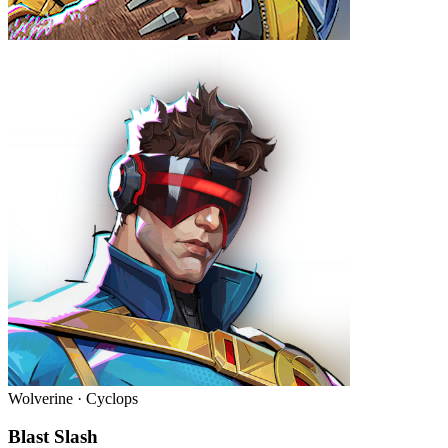
Wolverine · Cyclops
Blast Slash