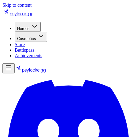
Skip to content
psylocke
.gg
Heroes
Cosmetics
Store
Battlepass
Achievements
psylocke
.gg