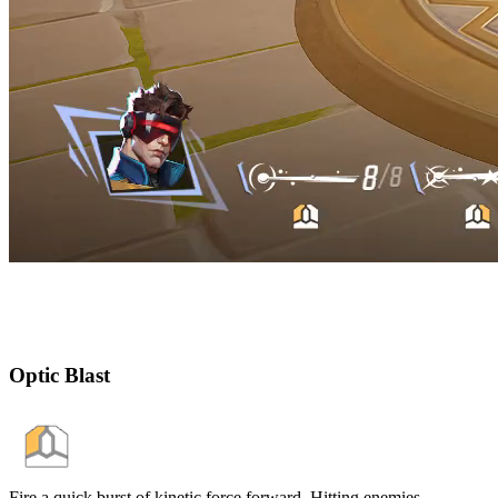
Optic Blast
Fire a quick burst of kinetic force forward. Hitting enemies