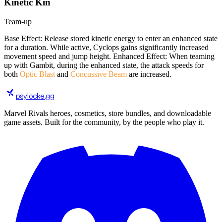
Kinetic Kin
Team-up
Base Effect: Release stored kinetic energy to enter an enhanced state
for a duration. While active, Cyclops gains significantly increased
movement speed and jump height. Enhanced Effect: When teaming
up with Gambit, during the enhanced state, the attack speeds for
both
Optic Blast
and
Concussive Beam
are increased.
psylocke
.gg
Marvel Rivals heroes, cosmetics, store bundles, and downloadable
game assets. Built for the community, by the people who play it.