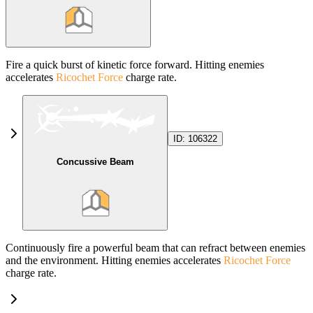
Fire a quick burst of kinetic force forward. Hitting enemies
accelerates
Ricochet Force
charge rate.
ID:
106322
Concussive Beam
Continuously fire a powerful beam that can refract between enemies
and the environment. Hitting enemies accelerates
Ricochet Force
charge rate.