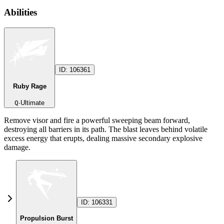
Abilities
ID:
106361
Ruby Rage
Q
·
Ultimate
Remove visor and fire a powerful sweeping beam forward,
destroying all barriers in its path. The blast leaves behind volatile
excess energy that erupts, dealing massive secondary explosive
damage.
ID:
106331
Propulsion Burst