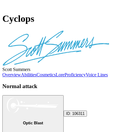
Cyclops
Scott Summers
Overview
Abilities
Cosmetics
Lore
Proficiency
Voice Lines
Normal attack
ID:
106311
Optic Blast