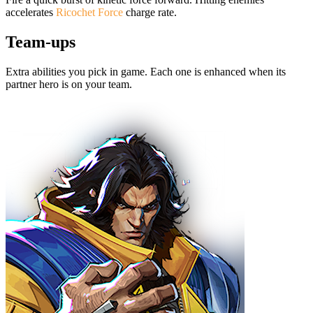
accelerates
Ricochet Force
charge rate.
Team-ups
Extra abilities you pick in game. Each one is enhanced when its
partner hero is on your team.