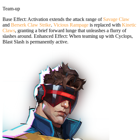
Team-up
Base Effect: Activation extends the attack range of
Savage Claw
and
Berserk Claw Strike
.
Vicious Rampage
is replaced with
Kinetic
Claws
, granting a brief forward lunge that unleashes a flurry of
slashes around. Enhanced Effect: When teaming up with Cyclops,
Blast Slash is permanently active.