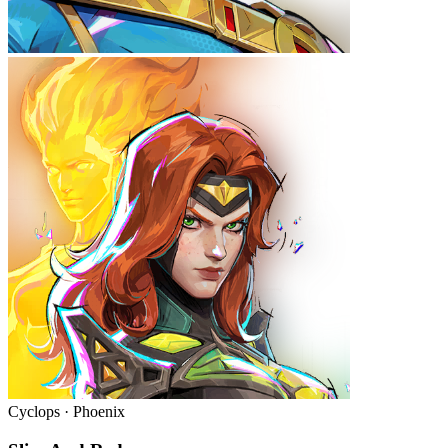
Cyclops · Phoenix