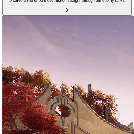
to carve a line of pure destruction straight through the enemy ranks.