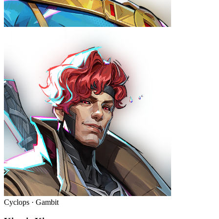
Cyclops · Gambit