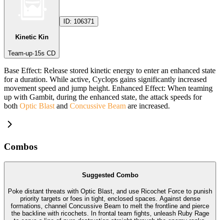
ID:
106371
Kinetic Kin
Team-up
·
15
s CD
Base Effect: Release stored kinetic energy to enter an enhanced state
for a duration. While active, Cyclops gains significantly increased
movement speed and jump height. Enhanced Effect: When teaming
up with Gambit, during the enhanced state, the attack speeds for
both
Optic Blast
and
Concussive Beam
are increased.
Combos
Suggested Combo
Poke distant threats with Optic Blast, and use Ricochet Force to punish
priority targets or foes in tight, enclosed spaces. Against dense
formations, channel Concussive Beam to melt the frontline and pierce
the backline with ricochets. In frontal team fights, unleash Ruby Rage