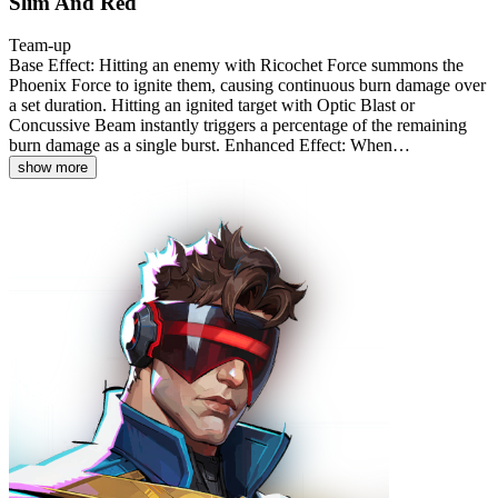
Slim And Red
Team-up
Base Effect: Hitting an enemy with Ricochet Force summons the
Phoenix Force to ignite them, causing continuous burn damage over
a set duration. Hitting an ignited target with Optic Blast or
Concussive Beam instantly triggers a percentage of the remaining
burn damage as a single burst. Enhanced Effect: When…
show more