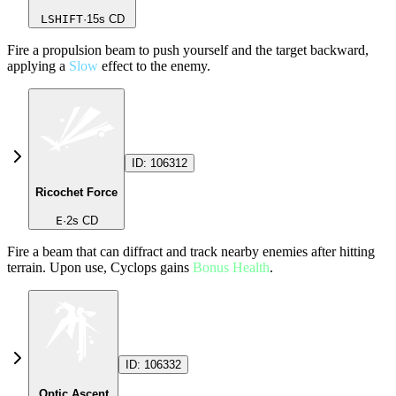
LSHIFT
·
15
s CD
Fire a propulsion beam to push yourself and the target backward,
applying a
Slow
effect to the enemy.
ID:
106312
Ricochet Force
E
·
2
s CD
Fire a beam that can diffract and track nearby enemies after hitting
terrain. Upon use, Cyclops gains
Bonus Health
.
ID:
106332
Optic Ascent