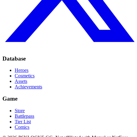
Database
Heroes
Cosmetics
Assets
Achievements
Game
Store
Battlepass
Tier List
Comics