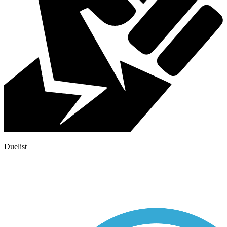
Duelist