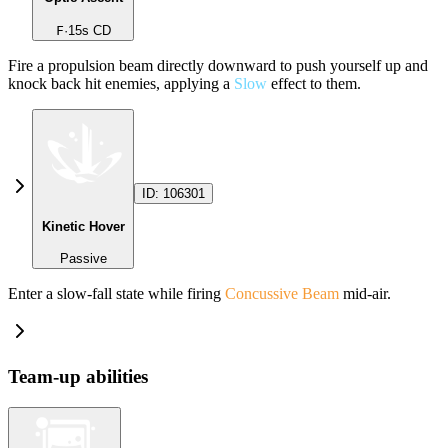
F
·
15
s CD
Fire a propulsion beam directly downward to push yourself up and
knock back hit enemies, applying a
Slow
effect to them.
ID:
106301
Kinetic Hover
Passive
Enter a slow-fall state while firing
Concussive Beam
mid-air.
Team-up abilities