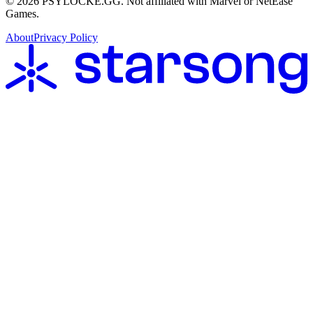
©
2026
PSYLOCKE.GG.
Not affiliated with Marvel or NetEase
Games.
About
Privacy Policy