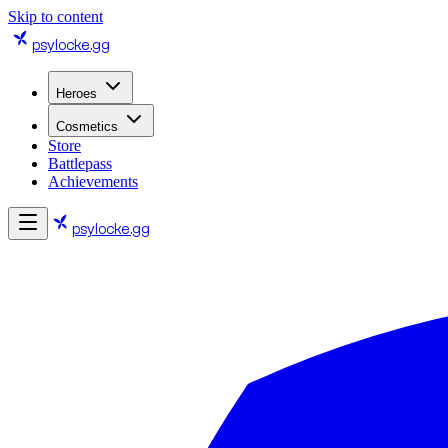
Skip to content
psylocke
.gg
Heroes
Cosmetics
Store
Battlepass
Achievements
psylocke
.gg