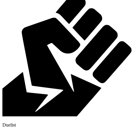
Duelist