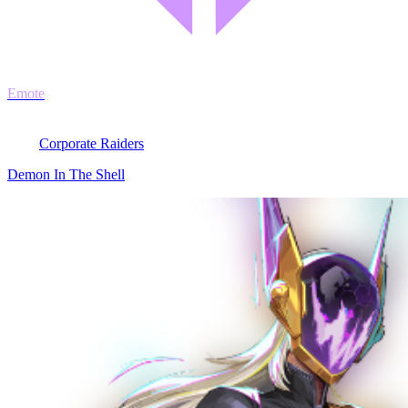
Emote
Corporate Raiders
Demon In The Shell