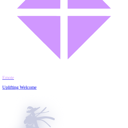
Emote
Uplifting Welcome