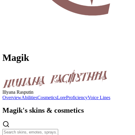
Magik
Illyana Rasputin
Overview
Abilities
Cosmetics
Lore
Proficiency
Voice Lines
Magik's
skins & cosmetics