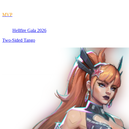
MVP
Hellfire Gala 2026
Two-Sided Tango