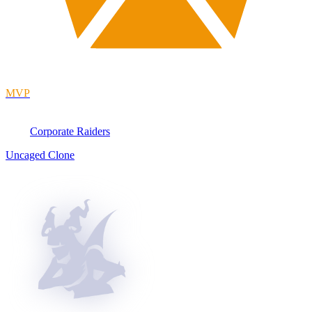
MVP
Corporate Raiders
Uncaged Clone