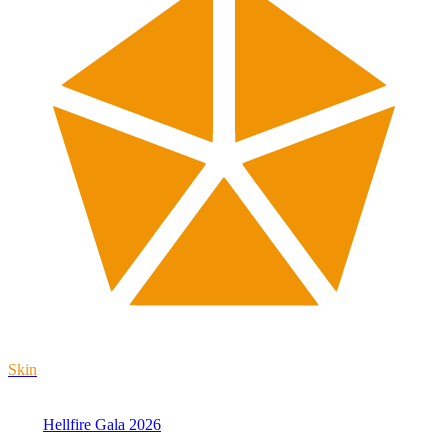
Skin
Hellfire Gala 2026