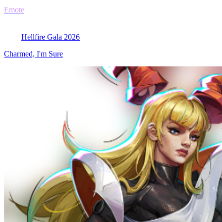
Emote
Hellfire Gala 2026
Charmed, I'm Sure