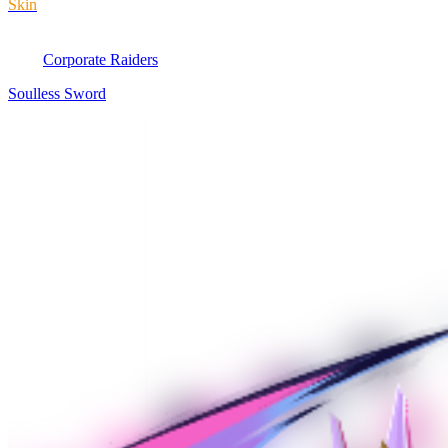
Skin
Corporate Raiders
Soulless Sword