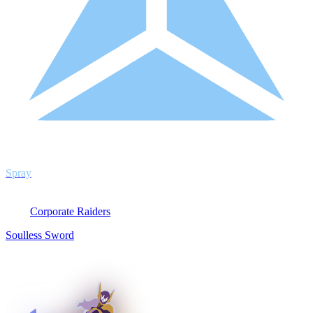
Spray
Corporate Raiders
Soulless Sword