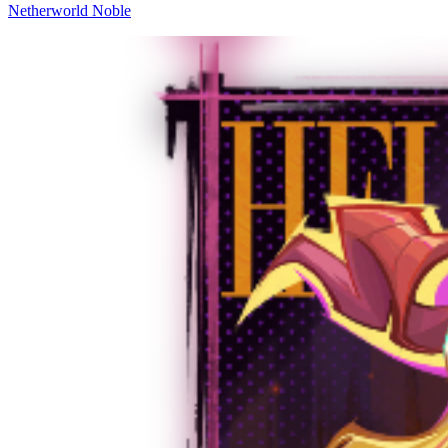
Netherworld Noble