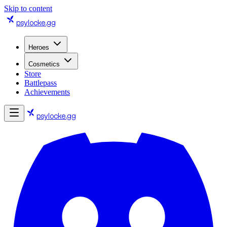
Skip to content
psylocke
.gg
Heroes
Cosmetics
Store
Battlepass
Achievements
psylocke
.gg