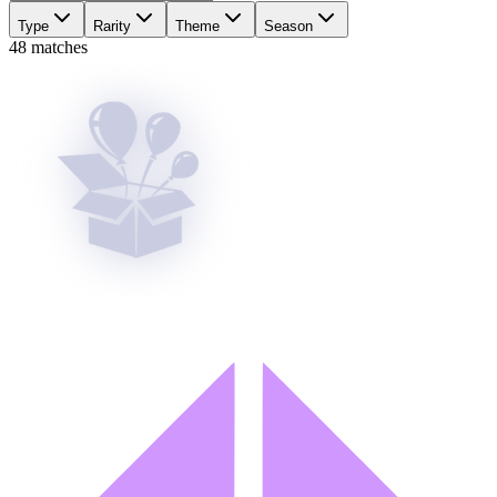
Type
Rarity
Theme
Season
48
matches