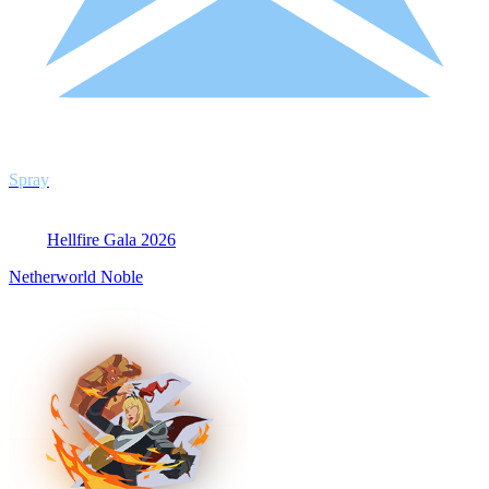
Spray
Hellfire Gala 2026
Netherworld Noble