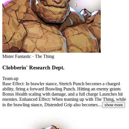
Mister Fantastic · The Thing
Clobberin' Research Dept.
Team-up
Base Effect: In brawler stance, Stretch Punch becomes a charged
ability, firing a forward Brawling Punch. Hitting an enemy grants
Bonus Health scaling with damage, and a full charge Launches hit
enemies. Enhanced Effect: When teaming up with The Thing, while
in the brawling stance, Distended Grip also becomes…
show more