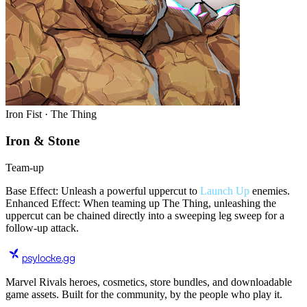
Iron Fist · The Thing
Iron & Stone
Team-up
Base Effect: Unleash a powerful uppercut to
Launch Up
enemies.
Enhanced Effect: When teaming up The Thing, unleashing the
uppercut can be chained directly into a sweeping leg sweep for a
follow-up attack.
psylocke
.gg
Marvel Rivals heroes, cosmetics, store bundles, and downloadable
game assets. Built for the community, by the people who play it.