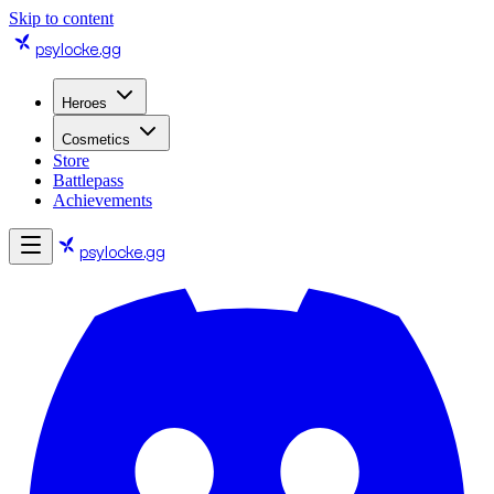
Skip to content
psylocke
.gg
Heroes
Cosmetics
Store
Battlepass
Achievements
psylocke
.gg