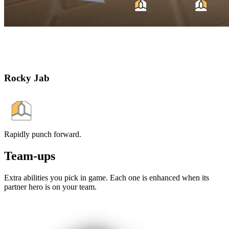
Rocky Jab
Rapidly punch forward.
Team-ups
Extra abilities you pick in game. Each one is enhanced when its
partner hero is on your team.