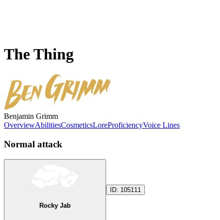
The Thing
Benjamin Grimm
Overview
Abilities
Cosmetics
Lore
Proficiency
Voice Lines
Normal attack
ID:
105111
Rocky Jab