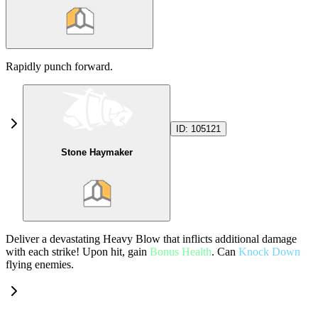
Rapidly punch forward.
ID:
105121
Stone Haymaker
Deliver a devastating Heavy Blow that inflicts additional damage
with each strike! Upon hit, gain
Bonus Health
. Can
Knock Down
flying enemies.