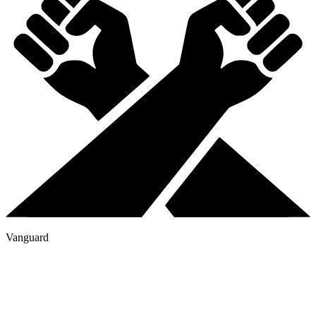
Vanguard