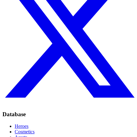
Database
Heroes
Cosmetics