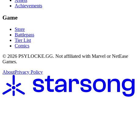
Assets
Achievements
Game
Store
Battlepass
Tier List
Comics
©
2026
PSYLOCKE.GG.
Not affiliated with Marvel or NetEase
Games.
About
Privacy Policy