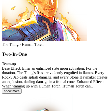
The Thing · Human Torch
Two-In-One
Team-up
Base Effect: Enter an enhanced state upon activation. For the
duration, The Thing's fists are violently engulfed in flames. Every
Rocky Jab deals splash damage, and every Stone Haymaker creates
an explosion, dealing damage in a frontal cone. Enhanced Effect:
When teaming up with Human Torch, Human Torch can…
show more