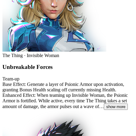
The Thing · Invisible Woman
Unbreakable Forces
Team-up
Base Effect: Generate a layer of Psionic Armor upon activation,
granting Bonus Health scaling off currently missing Health.
Enhanced Effect: When teaming up Invisible Woman, the Psionic
Armor is fortified. While active, every time The Thing takes a set
amount of damage, the armor pulses out a wave of…
show more