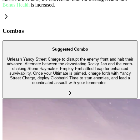
Bonus Health
is increased.
Combos
Suggested Combo
Unleash Yancy Street Charge to disrupt the enemy front and halt their
advance. Alternate between the devastating Rocky Jab and the earth-
shaking Stone Haymaker. Employ Embattled Leap for enhanced
survivability. Once your Ultimate is primed, charge forth with Yancy
Street Charge, deploy Clobberin' Time to stun enemies, and lead a
coordinated assault with your teammates.