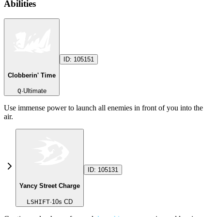
Abilities
ID:
105151
Clobberin' Time
Q
·
Ultimate
Use immense power to launch all enemies in front of you into the
air.
ID:
105131
Yancy Street Charge
LSHIFT
·
10
s CD