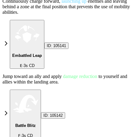
Continuously charge forward,
launching up
enemies and leaving
behind a zone at the final position that prevents the use of mobility
abilities.
ID:
105141
Embattled Leap
E
·
3
s CD
Jump toward an ally and apply
damage reduction
to yourself and
allies within the landing area.
ID:
105142
Battle Blitz
F
·
3
s CD