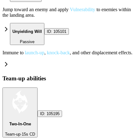
Jump toward an enemy and apply
Vulnerability
to enemies within
the landing area.
Unyielding Will
ID:
105101
Passive
Immune to
launch-up
,
knock-back
, and other displacement effects.
Team-up abilities
ID:
105195
Two-In-One
Team-up
·
15
s CD