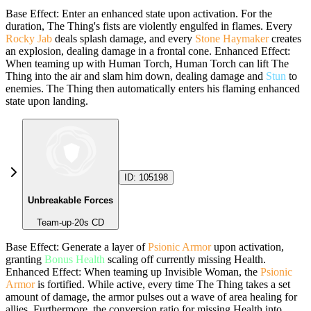
Base Effect: Enter an enhanced state upon activation. For the
duration, The Thing's fists are violently engulfed in flames. Every
Rocky Jab
deals splash damage, and every
Stone Haymaker
creates
an explosion, dealing damage in a frontal cone. Enhanced Effect:
When teaming up with Human Torch, Human Torch can lift The
Thing into the air and slam him down, dealing damage and
Stun
to
enemies. The Thing then automatically enters his flaming enhanced
state upon landing.
ID:
105198
Unbreakable Forces
Team-up
·
20
s CD
Base Effect: Generate a layer of
Psionic Armor
upon activation,
granting
Bonus Health
scaling off currently missing Health.
Enhanced Effect: When teaming up Invisible Woman, the
Psionic
Armor
is fortified. While active, every time The Thing takes a set
amount of damage, the armor pulses out a wave of area healing for
allies. Furthermore, the conversion ratio for missing Health into