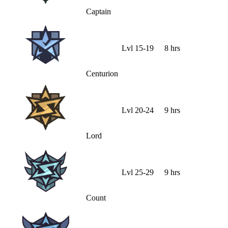
Captain
Lvl
15
-
19
8 hrs
Centurion
Lvl
20
-
24
9 hrs
Lord
Lvl
25
-
29
9 hrs
Count