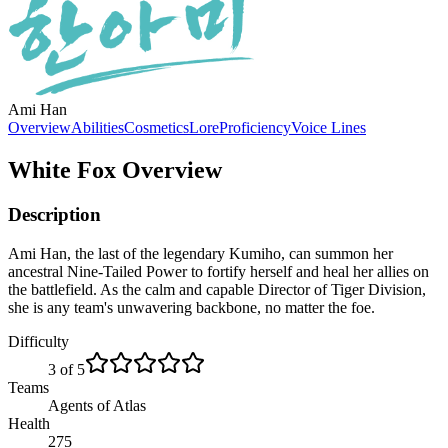
Ami Han
Overview
Abilities
Cosmetics
Lore
Proficiency
Voice Lines
White Fox
Overview
Description
Ami Han, the last of the legendary Kumiho, can summon her
ancestral Nine-Tailed Power to fortify herself and heal her allies on
the battlefield. As the calm and capable Director of Tiger Division,
she is any team's unwavering backbone, no matter the foe.
Difficulty
3 of 5
Teams
Agents of Atlas
Health
275