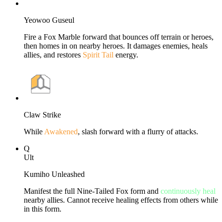
Yeowoo Guseul
Fire a Fox Marble forward that bounces off terrain or heroes,
then homes in on nearby heroes. It damages enemies, heals
allies, and restores
Spirit Tail
energy.
Claw Strike
While
Awakened
, slash forward with a flurry of attacks.
Q
Ult
Kumiho Unleashed
Manifest the full Nine-Tailed Fox form and
continuously heal
nearby allies. Cannot receive healing effects from others while
in this form.