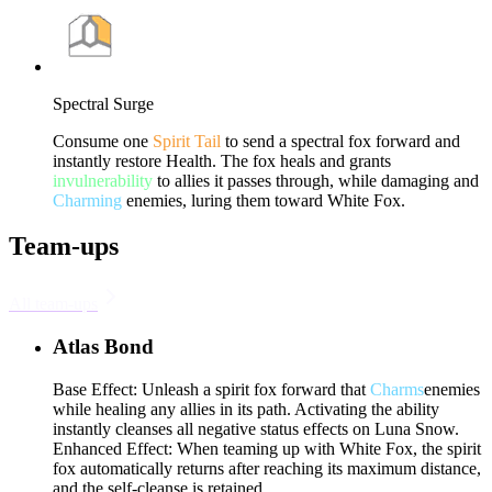
Spectral Surge
Consume one
Spirit Tail
to send a spectral fox forward and
instantly restore Health. The fox heals and grants
invulnerability
to allies it passes through, while damaging and
Charming
enemies, luring them toward White Fox.
Team-ups
All team-ups
Atlas Bond
Base Effect: Unleash a spirit fox forward that
Charms
enemies
while healing any allies in its path. Activating the ability
instantly cleanses all negative status effects on Luna Snow.
Enhanced Effect: When teaming up with White Fox, the spirit
fox automatically returns after reaching its maximum distance,
and the self-cleanse is retained.