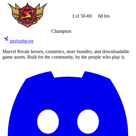
Lvl
50
-
69
68 hrs
Champion
psylocke
.gg
Marvel Rivals heroes, cosmetics, store bundles, and downloadable
game assets. Built for the community, by the people who play it.