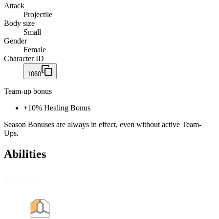
Attack
Projectile
Body size
Small
Gender
Female
Character ID
1060
Team-up bonus
+
10% Healing Bonus
Season Bonuses are always in effect, even without active Team-
Ups.
Abilities
All abilities