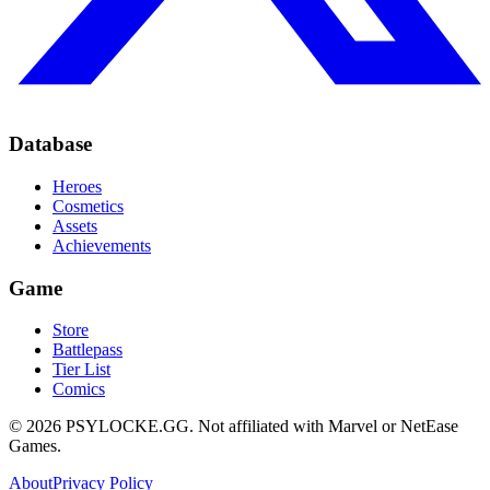
Database
Heroes
Cosmetics
Assets
Achievements
Game
Store
Battlepass
Tier List
Comics
©
2026
PSYLOCKE.GG.
Not affiliated with Marvel or NetEase
Games.
About
Privacy Policy