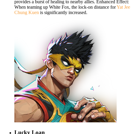
provides a burst of healing to nearby allies. Enhanced Effect:
When teaming up White Fox, the lock-on distance for
Yat Jee
Chung Kuen
is significantly increased.
Lucky Loan