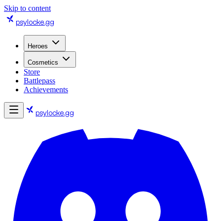
Skip to content
psylocke
.gg
Heroes
Cosmetics
Store
Battlepass
Achievements
psylocke
.gg