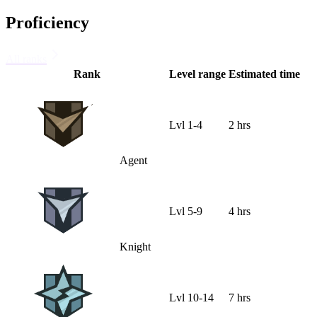
Proficiency
All ranks
Rank
Level range
Estimated time
Lvl
1
-
4
2 hrs
Agent
Lvl
5
-
9
4 hrs
Knight
Lvl
10
-
14
7 hrs