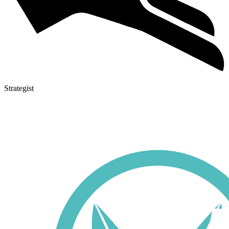
Strategist