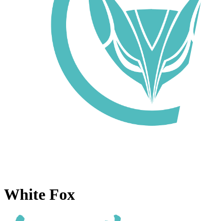
White Fox