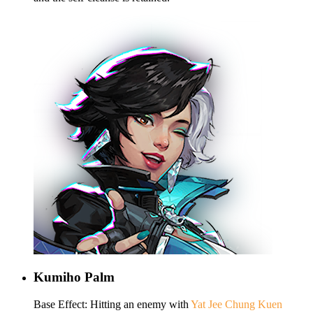
Kumiho Palm
Base Effect: Hitting an enemy with
Yat Jee Chung Kuen