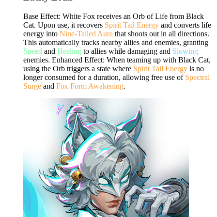
Base Effect: White Fox receives an Orb of Life from Black
Cat. Upon use, it recovers
Spirit Tail Energy
and converts life
energy into
Nine-Tailed Aura
that shoots out in all directions.
This automatically tracks nearby allies and enemies, granting
Speed
and
Healing
to allies while damaging and
Slowing
enemies. Enhanced Effect: When teaming up with Black Cat,
using the Orb triggers a state where
Spirit Tail Energy
is no
longer consumed for a duration, allowing free use of
Spectral
Surge
and
Fox Form Awakening
.