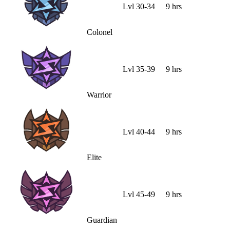
Lvl
30
-
34
9 hrs
Colonel
Lvl
35
-
39
9 hrs
Warrior
Lvl
40
-
44
9 hrs
Elite
Lvl
45
-
49
9 hrs
Guardian