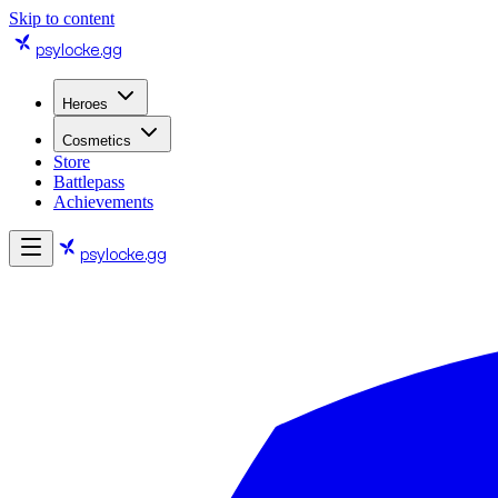
Skip to content
psylocke
.gg
Heroes
Cosmetics
Store
Battlepass
Achievements
psylocke
.gg